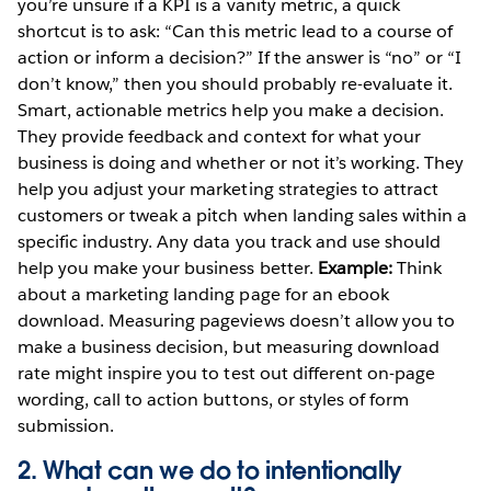
you’re unsure if a KPI is a vanity metric, a quick
shortcut is to ask: “Can this metric lead to a course of
action or inform a decision?” If the answer is “no” or “I
don’t know,” then you should probably re-evaluate it.
Smart, actionable metrics help you make a decision.
They provide feedback and context for what your
business is doing and whether or not it’s working. They
help you adjust your marketing strategies to attract
customers or tweak a pitch when landing sales within a
specific industry. Any data you track and use should
help you make your business better.
Example:
Think
about a marketing landing page for an ebook
download. Measuring pageviews doesn’t allow you to
make a business decision, but measuring download
rate might inspire you to test out different on-page
wording, call to action buttons, or styles of form
submission.
2. What can we do to intentionally