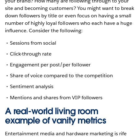
your brand? How many are following through to your
site and becoming customers? You might want to break
down followers by title or even focus on having a small
number of highly loyal followers who each have a huge
influence. Consider the following:
Sessions from social
Click-through rate
Engagement per post/per follower
Share of voice compared to the competition
Sentiment analysis
Mentions and shares from VIP followers
A real-world living room
example of vanity metrics
Entertainment media and hardware marketing is rife