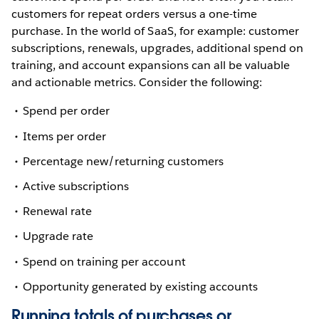
customers for repeat orders versus a one-time
purchase. In the world of SaaS, for example: customer
subscriptions, renewals, upgrades, additional spend on
training, and account expansions can all be valuable
and actionable metrics. Consider the following:
Spend per order
Items per order
Percentage new/returning customers
Active subscriptions
Renewal rate
Upgrade rate
Spend on training per account
Opportunity generated by existing accounts
Running totals of purchases or