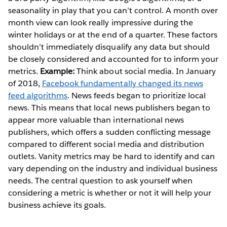
seasonality in play that you can’t control. A month over
month view can look really impressive during the
winter holidays or at the end of a quarter. These factors
shouldn’t immediately disqualify any data but should
be closely considered and accounted for to inform your
metrics.
Example:
Think about social media. In January
of 2018,
Facebook fundamentally changed its news
feed algorithms
. News feeds began to prioritize local
news. This means that local news publishers began to
appear more valuable than international news
publishers, which offers a sudden conflicting message
compared to different social media and distribution
outlets. Vanity metrics may be hard to identify and can
vary depending on the industry and individual business
needs. The central question to ask yourself when
considering a metric is whether or not it will help your
business achieve its goals.