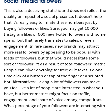
Social media followers
This is also a deceiving statistic and does not reflect the
quality or impact of a social presence. It doesn’t help
that it’s really easy to inflate these numbers just by
buying followers or likes. Sure, you may get 10,000
Instagram likes or 600 new Twitter followers with some
spend, but that rarely translates to sales, or even
engagement. In rare cases, new brands may attract
more real followers by appearing to be popular with
loads of followers, but that would necessitate some
sort of “follower lift as a result of total followers” metric.
People can “like” anything for free; all it takes is a one-
time click of a button or tap of the finger or a scripted
bot.
Alternatives:
Having a lot of followers can make
you feel like a lot of people are interested in what you
have, but better metrics might focus on traffic,
engagement, and share of voice among competitors.
What percentage of your followers are interacting with