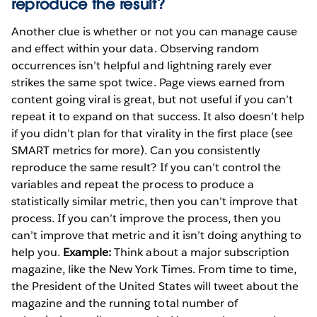
reproduce the result?
Another clue is whether or not you can manage cause
and effect within your data. Observing random
occurrences isn’t helpful and lightning rarely ever
strikes the same spot twice. Page views earned from
content going viral is great, but not useful if you can’t
repeat it to expand on that success. It also doesn’t help
if you didn’t plan for that virality in the first place (see
SMART metrics for more). Can you consistently
reproduce the same result? If you can’t control the
variables and repeat the process to produce a
statistically similar metric, then you can’t improve that
process. If you can’t improve the process, then you
can’t improve that metric and it isn’t doing anything to
help you.
Example:
Think about a major subscription
magazine, like the New York Times. From time to time,
the President of the United States will tweet about the
magazine and the running total number of