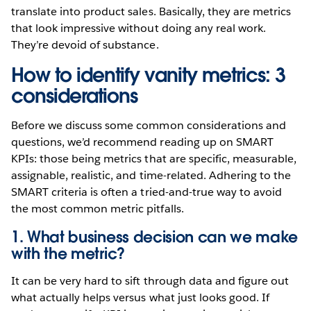
translate into product sales. Basically, they are metrics
that look impressive without doing any real work.
They’re devoid of substance.
How to identify vanity metrics: 3
considerations
Before we discuss some common considerations and
questions, we’d recommend reading up on SMART
KPIs: those being metrics that are specific, measurable,
assignable, realistic, and time-related. Adhering to the
SMART criteria is often a tried-and-true way to avoid
the most common metric pitfalls.
1. What business decision can we make
with the metric?
It can be very hard to sift through data and figure out
what actually helps versus what just looks good. If