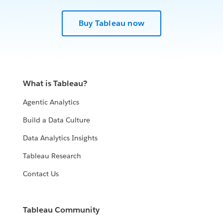
Buy Tableau now
What is Tableau?
Agentic Analytics
Build a Data Culture
Data Analytics Insights
Tableau Research
Contact Us
Tableau Community