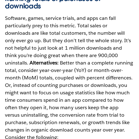
downloads
Software, games, service trials, and apps can fall
particularly prey to this metric. Total sales or
downloads are like total customers, the number will
only ever go up. But they don’t tell the whole story. It’s
not helpful to just look at 1 million downloads and
think you’re doing great when there are 900,000
uninstalls.
Alternatives:
Better than a complete running
total, consider year-over-year (YoY) or month-over-
month (MoM) totals, coupled with percent differences.
Or, instead of counting purchases or downloads, you
might want to focus on usage statistics like how much
time consumers spend in an app compared to how
often they open it, how many users keep the app
versus uninstalling, the conversion rate from trial to
purchase, subscription renewals, or growth trends like
changes in organic download counts year over year.
Consider the following: