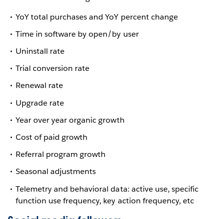
YoY total purchases and YoY percent change
Time in software by open/by user
Uninstall rate
Trial conversion rate
Renewal rate
Upgrade rate
Year over year organic growth
Cost of paid growth
Referral program growth
Seasonal adjustments
Telemetry and behavioral data: active use, specific
function use frequency, key action frequency, etc