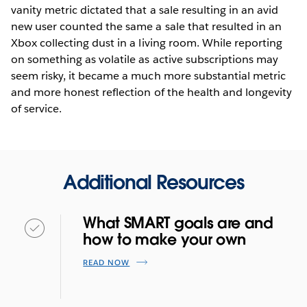
vanity metric dictated that a sale resulting in an avid
new user counted the same a sale that resulted in an
Xbox collecting dust in a living room. While reporting
on something as volatile as active subscriptions may
seem risky, it became a much more substantial metric
and more honest reflection of the health and longevity
of service.
Additional Resources
What SMART goals are and
how to make your own
READ NOW