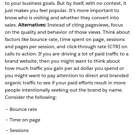
to your business goals. But by itself, with no context, it
just makes you feel popular. It’s more important to
know who is visiting and whether they convert into
sales.
Alternatives:
Instead of citing pageviews, focus
on the quality and behavior of those views. Think about
factors like bounce rate, time spent on page, sessions
and pages per session, and click-through rate (CTR) on
calls to action. If you are driving a lot of paid traffic to a
brand website, then you might want to think about
how much traffic you gain per ad dollar you spend or
you might want to pay attention to direct and branded
organic traffic to see if your paid efforts result in more
people intentionally seeking out the brand by name.
Consider the following:
Bounce rate
Time on page
Sessions