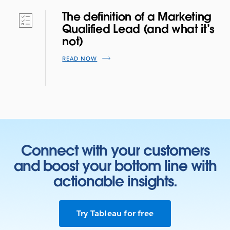
The definition of a Marketing
Qualified Lead (and what it’s
not)
READ NOW
Connect with your customers
and boost your bottom line with
actionable insights.
Try Tableau for free