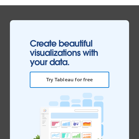
Create beautiful
visualizations with
your data.
Try Tableau for free