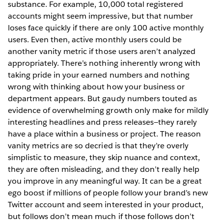
substance. For example, 10,000 total registered
accounts might seem impressive, but that number
loses face quickly if there are only 100 active monthly
users. Even then, active monthly users could be
another vanity metric if those users aren’t analyzed
appropriately. There’s nothing inherently wrong with
taking pride in your earned numbers and nothing
wrong with thinking about how your business or
department appears. But gaudy numbers touted as
evidence of overwhelming growth only make for mildly
interesting headlines and press releases—they rarely
have a place within a business or project. The reason
vanity metrics are so decried is that they’re overly
simplistic to measure, they skip nuance and context,
they are often misleading, and they don’t really help
you improve in any meaningful way. It can be a great
ego boost if millions of people follow your brand’s new
Twitter account and seem interested in your product,
but follows don’t mean much if those follows don’t