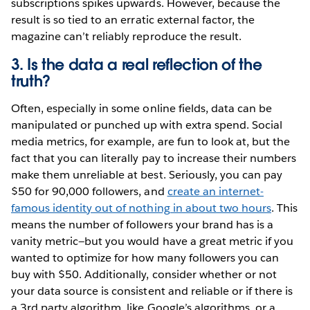
subscriptions spikes upwards. However, because the
result is so tied to an erratic external factor, the
magazine can’t reliably reproduce the result.
3. Is the data a real reflection of the
truth?
Often, especially in some online fields, data can be
manipulated or punched up with extra spend. Social
media metrics, for example, are fun to look at, but the
fact that you can literally pay to increase their numbers
make them unreliable at best. Seriously, you can pay
$50 for 90,000 followers, and
create an internet-
famous identity out of nothing in about two hours
. This
means the number of followers your brand has is a
vanity metric—but you would have a great metric if you
wanted to optimize for how many followers you can
buy with $50. Additionally, consider whether or not
your data source is consistent and reliable or if there is
a 3rd party algorithm, like Google’s algorithms, or a