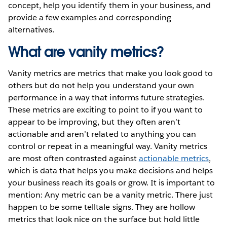
concept, help you identify them in your business, and
provide a few examples and corresponding
alternatives.
What are vanity metrics?
Vanity metrics are metrics that make you look good to
others but do not help you understand your own
performance in a way that informs future strategies.
These metrics are exciting to point to if you want to
appear to be improving, but they often aren’t
actionable and aren’t related to anything you can
control or repeat in a meaningful way. Vanity metrics
are most often contrasted against
actionable metrics
,
which is data that helps you make decisions and helps
your business reach its goals or grow. It is important to
mention: Any metric can be a vanity metric. There just
happen to be some telltale signs. They are hollow
metrics that look nice on the surface but hold little