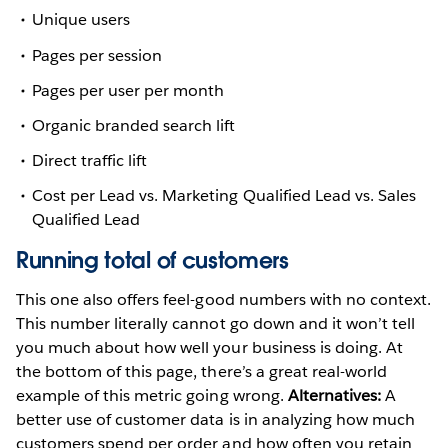
Unique users
Pages per session
Pages per user per month
Organic branded search lift
Direct traffic lift
Cost per Lead vs. Marketing Qualified Lead vs. Sales
Qualified Lead
Running total of customers
This one also offers feel-good numbers with no context.
This number literally cannot go down and it won’t tell
you much about how well your business is doing. At
the bottom of this page, there’s a great real-world
example of this metric going wrong.
Alternatives:
A
better use of customer data is in analyzing how much
customers spend per order and how often you retain