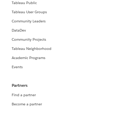
Tableau Public
Tableau User Groups
Community Leaders
DataDev
Community Projects
Tableau Neighborhood
Academic Programs
Events
Partners
Find a partner
Become a partner