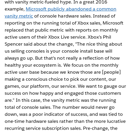
with vanity metric-fueled hype. In a great 2016
example,
Microsoft publicly abandoned a common
vanity metric
of console hardware sales. Instead of
reporting on the running total of Xbox sales, Microsoft
replaced that public metric with reports on monthly
active users of their Xbox Live service. Xbox’s Phil
Spencer said about the change, "The nice thing about
us selling consoles is your console install base will
always go up. But that's not really a reflection of how
healthy your ecosystem is. We focus on the monthly
active user base because we know those are [people]
making a conscious choice to pick our content, our
games, our platform, our service. We want to gauge our
success on how happy and engaged those customers
are.” In this case, the vanity metric was the running
total of console sales. The number would never go
down, was a poor indicator of success, and was tied to
one-time hardware sales rather than the more lucrative
recurring service subscription sales. Pre-change, the