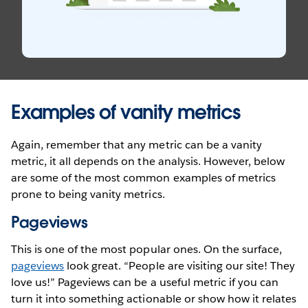
Examples of vanity metrics
Again, remember that any metric can be a vanity
metric, it all depends on the analysis. However, below
are some of the most common examples of metrics
prone to being vanity metrics.
Pageviews
This is one of the most popular ones. On the surface,
pageviews
look great. “People are visiting our site! They
love us!” Pageviews can be a useful metric if you can
turn it into something actionable or show how it relates