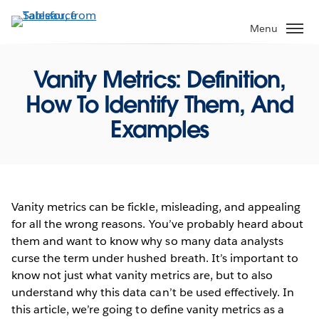
Skip
to
Menu
main
content
Vanity Metrics: Definition,
How To Identify Them, And
Examples
Vanity metrics can be fickle, misleading, and appealing
for all the wrong reasons. You’ve probably heard about
them and want to know why so many data analysts
curse the term under hushed breath. It’s important to
know not just what vanity metrics are, but to also
understand why this data can’t be used effectively. In
this article, we’re going to define vanity metrics as a