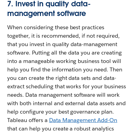
7. Invest in quality data-
management software
When considering these best practices
together, it is recommended, if not required,
that you invest in quality data-management
software. Putting all the data you are creating
into a manageable working business tool will
help you find the information you need. Then
you can create the right data sets and data-
extract scheduling that works for your business
needs. Data management software will work
with both internal and external data assets and
help configure your best governance plan.
Tableau offers a
Data Management Add-On
that can help you create a robust analytics