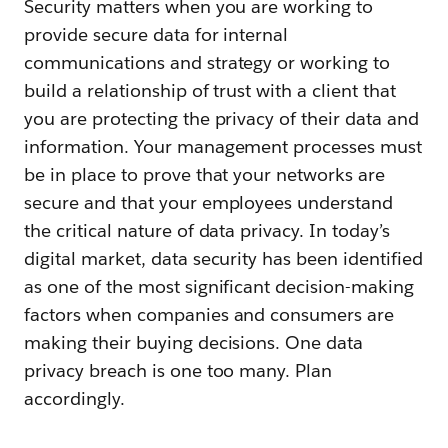
Security matters when you are working to
provide secure data for internal
communications and strategy or working to
build a relationship of trust with a client that
you are protecting the privacy of their data and
information. Your management processes must
be in place to prove that your networks are
secure and that your employees understand
the critical nature of data privacy. In today’s
digital market, data security has been identified
as one of the most significant decision-making
factors when companies and consumers are
making their buying decisions. One data
privacy breach is one too many. Plan
accordingly.