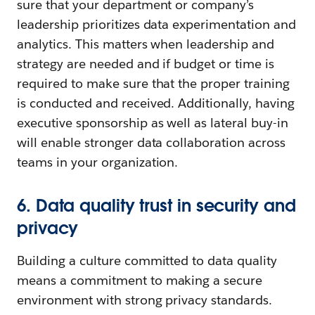
sure that your department or company’s
leadership prioritizes data experimentation and
analytics. This matters when leadership and
strategy are needed and if budget or time is
required to make sure that the proper training
is conducted and received. Additionally, having
executive sponsorship as well as lateral buy-in
will enable stronger data collaboration across
teams in your organization.
6. Data quality trust in security and
privacy
Building a culture committed to data quality
means a commitment to making a secure
environment with strong privacy standards.