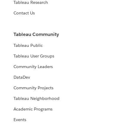
Tableau Research
Contact Us
Tableau Community
Tableau Public
Tableau User Groups
Community Leaders
DataDev
Community Projects
Tableau Neighborhood
Academic Programs
Events