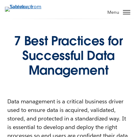
Menu
7 Best Practices for
Successful Data
Management
Data management is a critical business driver
used to ensure data is acquired, validated,
stored, and protected in a standardized way. It
is essential to develop and deploy the right
processes so end users are confident their data