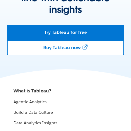
insights
Try Tableau for free
Buy Tableau now
What is Tableau?
Agentic Analytics
Build a Data Culture
Data Analytics Insights