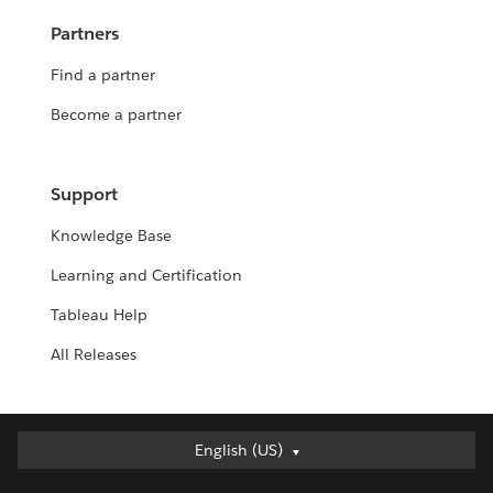
Partners
Find a partner
Become a partner
Support
Knowledge Base
Learning and Certification
Tableau Help
All Releases
Deutsch
English (US)
English (UK)