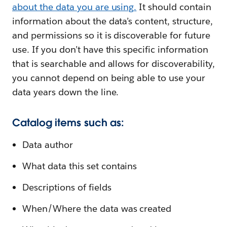
about the data you are using
.
It should contain
information about the data’s content, structure,
and permissions so it is discoverable for future
use. If you don’t have this specific information
that is searchable and allows for discoverability,
you cannot depend on being able to use your
data years down the line.
Catalog items such as:
Data author
What data this set contains
Descriptions of fields
When/Where the data was created