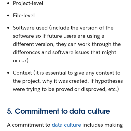
Project-level
File-level
Software used (include the version of the
software so if future users are using a
different version, they can work through the
differences and software issues that might
occur)
Context (it is essential to give any context to
the project, why it was created, if hypotheses
were trying to be proved or disproved, etc.)
5. Commitment to data culture
A commitment to
data culture
includes making