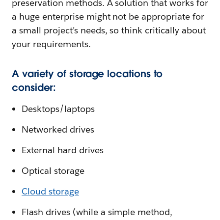
preservation methods. A solution that works for
a huge enterprise might not be appropriate for
a small project’s needs, so think critically about
your requirements.
A variety of storage locations to
consider:
Desktops/laptops
Networked drives
External hard drives
Optical storage
Cloud storage
Flash drives (while a simple method,