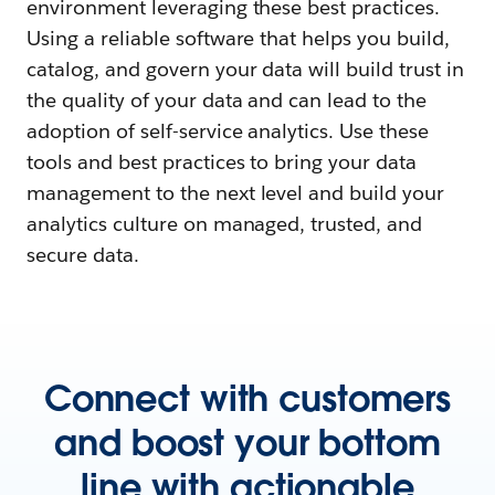
environment leveraging these best practices.
Using a reliable software that helps you build,
catalog, and govern your data will build trust in
the quality of your data and can lead to the
adoption of self-service analytics. Use these
tools and best practices to bring your data
management to the next level and build your
analytics culture on managed, trusted, and
secure data.
Connect with customers
and boost your bottom
line with actionable