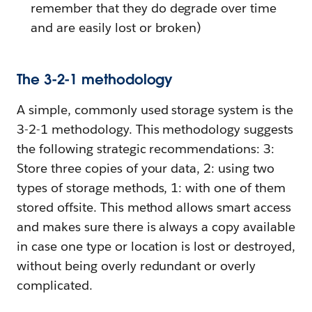
remember that they do degrade over time
and are easily lost or broken)
The 3-2-1 methodology
A simple, commonly used storage system is the
3-2-1 methodology. This methodology suggests
the following strategic recommendations: 3:
Store three copies of your data, 2: using two
types of storage methods, 1: with one of them
stored offsite. This method allows smart access
and makes sure there is always a copy available
in case one type or location is lost or destroyed,
without being overly redundant or overly
complicated.