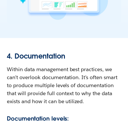
4. Documentation
Within data management best practices, we
can’t overlook documentation. It’s often smart
to produce multiple levels of documentation
that will provide full context to why the data
exists and how it can be utilized.
Documentation levels: