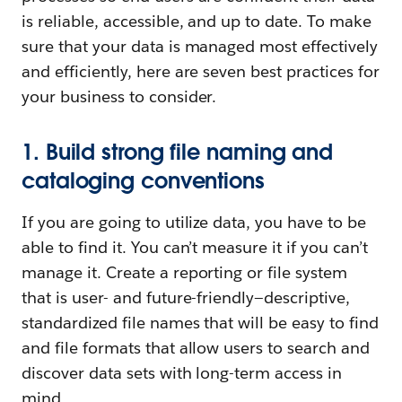
is reliable, accessible, and up to date. To make
sure that your data is managed most effectively
and efficiently, here are seven best practices for
your business to consider.
1. Build strong file naming and
cataloging conventions
If you are going to utilize data, you have to be
able to find it. You can’t measure it if you can’t
manage it. Create a reporting or file system
that is user- and future-friendly—descriptive,
standardized file names that will be easy to find
and file formats that allow users to search and
discover data sets with long-term access in
mind.