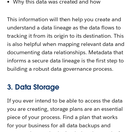
Why this data was created and how
This information will then help you create and
understand a data lineage as the data flows to
tracking it from its origin to its destination. This
is also helpful when mapping relevant data and
documenting data relationships. Metadata that
informs a secure data lineage is the first step to
building a robust data governance process.
3. Data Storage
If you ever intend to be able to access the data
you are creating, storage plans are an essential
piece of your process. Find a plan that works
for your business for all data backups and