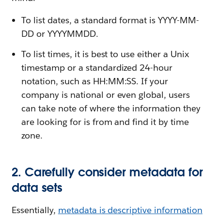
To list dates, a standard format is YYYY-MM-
DD or YYYYMMDD.
To list times, it is best to use either a Unix
timestamp or a standardized 24-hour
notation, such as HH:MM:SS. If your
company is national or even global, users
can take note of where the information they
are looking for is from and find it by time
zone.
2. Carefully consider metadata for
data sets
Essentially,
metadata is descriptive information