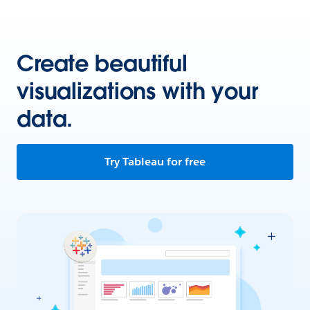
Create beautiful
visualizations with your
data.
Try Tableau for free