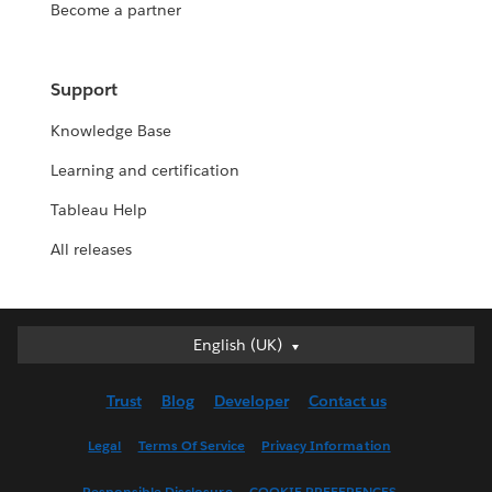
Become a partner
Support
Knowledge Base
Learning and certification
Tableau Help
All releases
English (UK)
English (UK)
Deutsch
Trust
Blog
Developer
Contact us
English (US)
Español
Legal
Terms Of Service
Privacy Information
Français (Canada)
Responsible Disclosure
COOKIE PREFERENCES