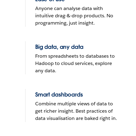
What do you want to do with
Anyone can analyse data with
yours?
intuitive drag-&-drop products. No
programming, just insight.
Send reminder email
Big data, any data
See it in action
From spreadsheets to databases to
Hadoop to cloud services, explore
THE TRIAL CANNOT BE INSTALLED ON MOBILE DEVICES
any data.
Smart dashboards
Combine multiple views of data to
get richer insight. Best practices of
data visualisation are baked right in.