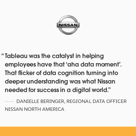
Tableau was the catalyst in helping
Red Hat deepens their data culture
employees have that ‘aha data moment’.
with over 4,500 staff with Tableau
That flicker of data cognition turning into
Online and Blueprint
deeper understanding was what Nissan
WATCH NOW
needed for success in a digital world.
DANIELLE BERINGER
,
REGIONAL DATA OFFICER
NISSAN NORTH AMERICA