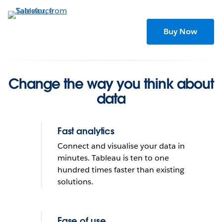
Skip
to
main
Buy Now
content
Change the way you think about
data
Fast analytics
Connect and visualise your data in
minutes. Tableau is ten to one
hundred times faster than existing
solutions.
Tableau helps people see
and understand data
Ease of use