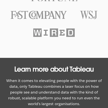
Texas Rangers Hit a Grand Slam
With Data
WATCH NOW
Learn more about Tableau
When it comes to elevating people with the power of
data, only Tableau combines a laser focus on how
people see and understand data with the kind of
robust, scalable platform you need to run even the
world’s largest organisations.