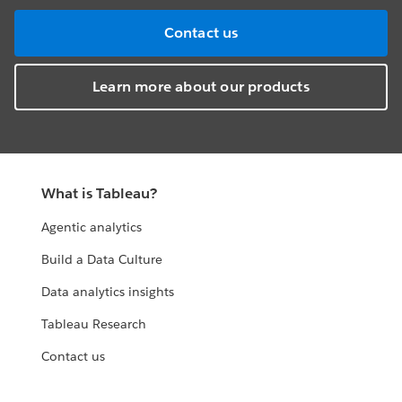
Contact us
Learn more about our products
What is Tableau?
Agentic analytics
Build a Data Culture
Data analytics insights
Tableau Research
Contact us