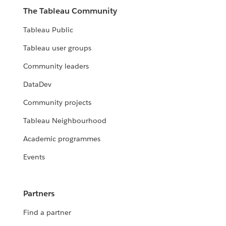
The Tableau Community
Tableau Public
Tableau user groups
Community leaders
DataDev
Community projects
Tableau Neighbourhood
Academic programmes
Events
Partners
Find a partner