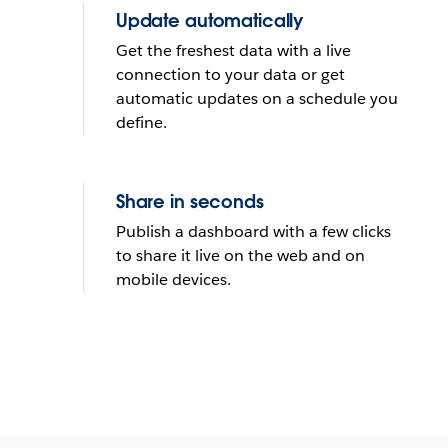
Update automatically
Get the freshest data with a live
connection to your data or get
automatic updates on a schedule you
define.
Share in seconds
Publish a dashboard with a few clicks
to share it live on the web and on
mobile devices.