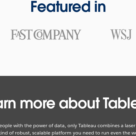
Featured in
arn more about Tabl
eople with the power of data, only Tableau combines a lase
ind of robust, scalable platform you need to run even the wor