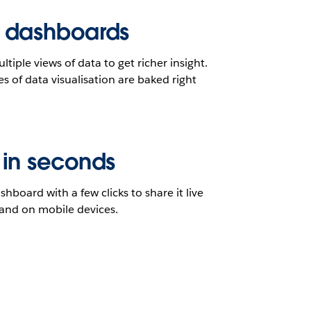
 dashboards
iple views of data to get richer insight.
es of data visualisation are baked right
 in seconds
shboard with a few clicks to share it live
and on mobile devices.