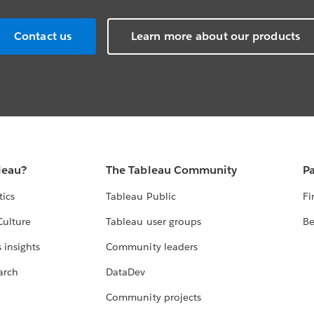
Contact us
Learn more about our products
leau?
The Tableau Community
Pa
tics
Tableau Public
Fi
Culture
Tableau user groups
Be
 insights
Community leaders
arch
DataDev
Community projects