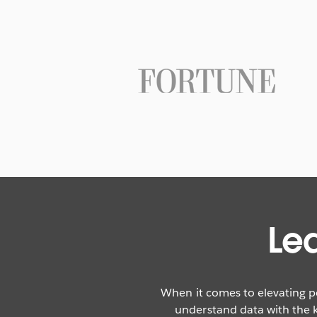
Le
When it comes to elevating p
understand data with the k