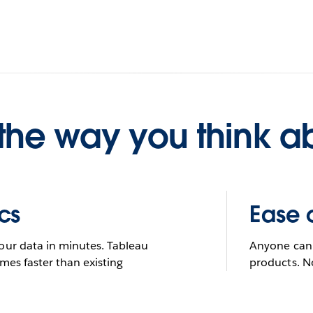
understand data
 you want to do wit
he way you think a
Try Tableau for free
See it in action
STUDENT OR TEACHER? GET TABLEAU FOR FREE.
LEARN MORE
FULL-VERSION TRIAL. NO CREDIT CARD REQUIRED.
cs
Ease 
our data in minutes. Tableau
Anyone can 
mes faster than existing
products. N