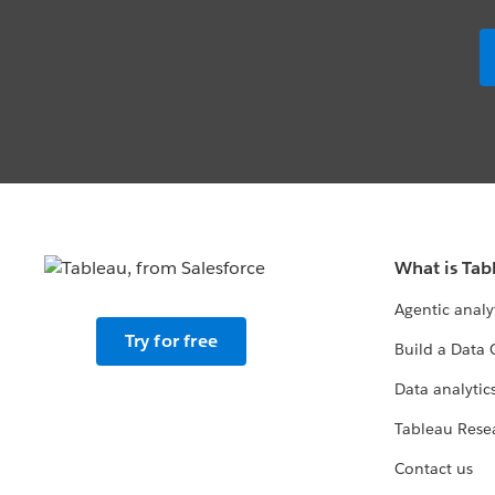
What is Tab
Agentic analy
Try for free
Build a Data 
Data analytics
Tableau Rese
Contact us