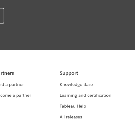
rtners
Support
nd a partner
Knowledge Base
come a partner
Learning and certification
Tableau Help
All releases