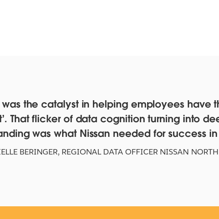
 was the catalyst in helping employees have t
 That flicker of data cognition turning into de
ta
Test the myth of tech
Te
anding was what Nissan needed for success in a
f
companies' 'rocket-ship'
Sl
growth
ELLE BERINGER
,
REGIONAL DATA OFFICER NISSAN NORTH
WAT
CLICK TO INTERACT