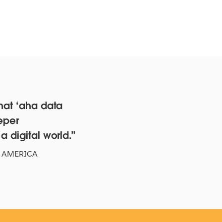
hat ‘aha data
eper
xas Rangers Hit a Grand
 digital world.
am With Data
 AMERICA
CH NOW