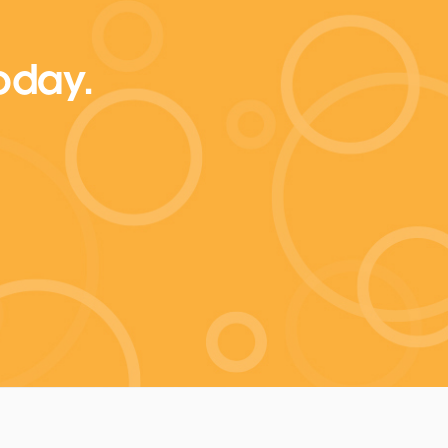
today.