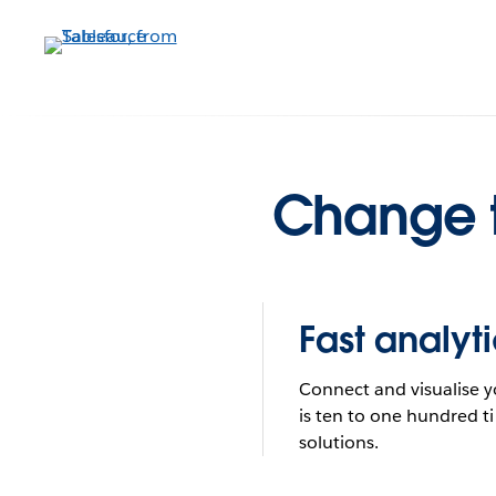
Skip
to
main
What do
content
Change t
Fast analyti
Connect and visualise y
is ten to one hundred ti
solutions.