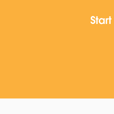
Start