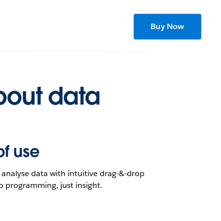
Buy Now
h yours?
bout data
of use
analyse data with intuitive drag-&-drop
o programming, just insight.