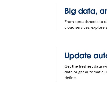
Big data, a
From spreadsheets to 
cloud services, explore 
Update aut
Get the freshest data wi
data or get automatic 
define.