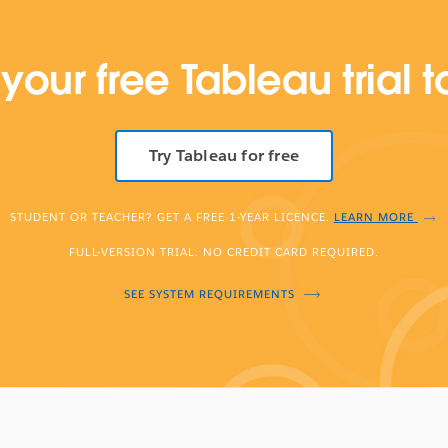
 your free Tableau trial 
Try Tableau for free
STUDENT OR TEACHER? GET A FREE 1-YEAR LICENCE.
LEARN MORE
FULL-VERSION TRIAL. NO CREDIT CARD REQUIRED.
SEE SYSTEM REQUIREMENTS