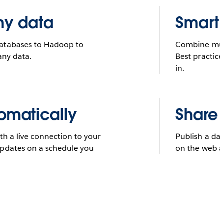
ny data
Smart
databases to Hadoop to
Combine mult
any data.
Best practic
in.
omatically
Share
th a live connection to your
Publish a da
updates on a schedule you
on the web 