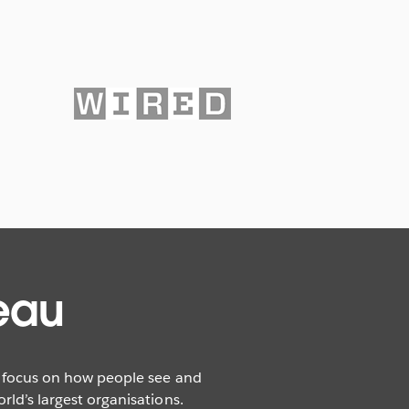
eau
r focus on how people see and
ld’s largest organisations.