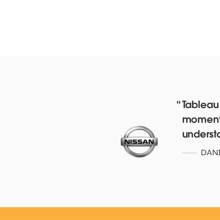
Tableau
moment’.
Red Hat deepens their da
underst
culture with over 4,500 staf
with Tableau Online and
DANI
Blueprint
WATCH NOW