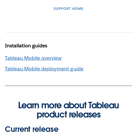
SUPPORT HOME
Installation guides
Tableau Mobile overview
Tableau Mobile deployment guide
Learn more about Tableau
product releases
Current release