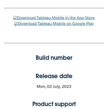
Build number
Release date
Mon, 03 July, 2023
Product support