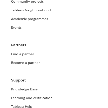
Community projects
Tableau Neighbourhood
Academic programmes
Events
Partners
Find a partner
Become a partner
Support
Knowledge Base
Learning and certification
Tableau Help