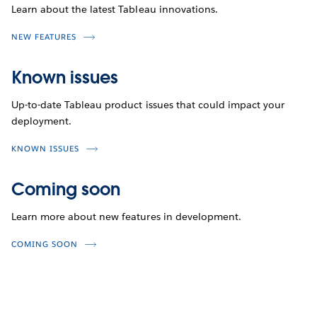
Learn about the latest Tableau innovations.
NEW FEATURES
Known issues
Up-to-date Tableau product issues that could impact your
deployment.
KNOWN ISSUES
Coming soon
Learn more about new features in development.
COMING SOON