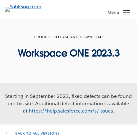
Skip
to
Menu
main
content
PRODUCT RELEASE AND DOWNLOAD
Workspace ONE 2023.3
Starting in September 2023, fixed defects can be found
on this site. Additional defect information is available
at
https://help.salesforce.com/s/issues
.
BACK TO ALL VERSIONS