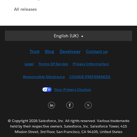
All releases
English (UK)
English (UK)
Deutsch
Trust
Blog
Developer
Contact us
English (US)
Español
Legal
Terms Of Service
Privacy Information
Français (Canada)
Responsible Disclosure
COOKIE PREFERENCES
Français (France)
Italiano
Your Privacy Choices
日本語
LinkedIn
Facebook
Twitter
한국어
Nederlands
Português
© Copyright 2026 Salesforce, Inc. All rights reserved. Various trademarks
held by their respective owners. Salesforce, Inc. Salesforce Tower, 415
Svenska
Mission Street, 3rd Floor, San Francisco, CA 94105, United States