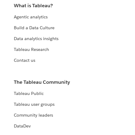
What is Tableau?
Agentic analytics
Build a Data Culture
Data analytics insights
Tableau Research
Contact us
The Tableau Community
Tableau Public
Tableau user groups
Community leaders
DataDev