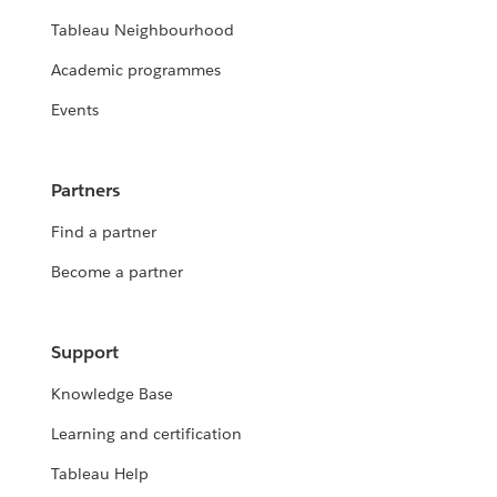
Tableau Neighbourhood
Academic programmes
Events
Partners
Find a partner
Become a partner
Support
Knowledge Base
Learning and certification
Tableau Help