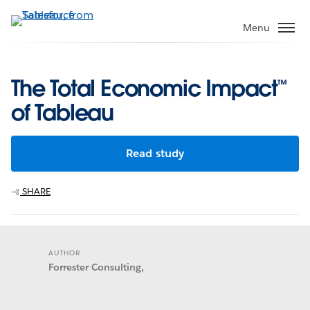
Skip
to
Menu
main
content
The Total Economic Impact™
of Tableau
Read study
SHARE
AUTHOR
Forrester Consulting,