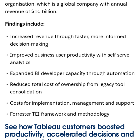
organisation, which is a global company with annual
revenue of $10 billion.
Findings include:
Increased revenue through faster, more informed
decision-making
Improved business user productivity with self-serve
analytics
Expanded BI developer capacity through automation
Reduced total cost of ownership from legacy tool
consolidation
Costs for implementation, management and support
Forrester TEI framework and methodology
See how Tableau customers boosted
productivity, accelerated decisions and