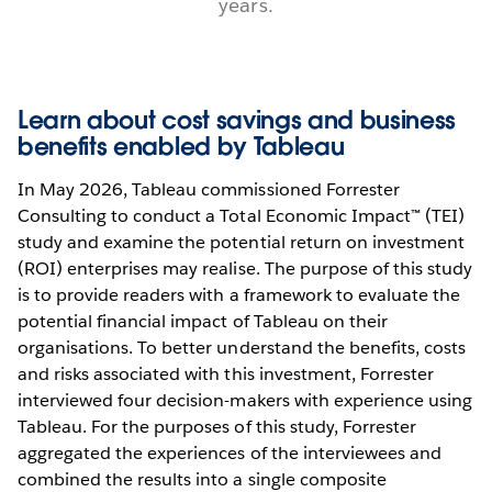
years.
Learn about cost savings and business
benefits enabled by Tableau
In May 2026, Tableau commissioned Forrester
Consulting to conduct a Total Economic Impact™ (TEI)
study and examine the potential return on investment
(ROI) enterprises may realise. The purpose of this study
is to provide readers with a framework to evaluate the
potential financial impact of Tableau on their
organisations. To better understand the benefits, costs
and risks associated with this investment, Forrester
interviewed four decision-makers with experience using
Tableau. For the purposes of this study, Forrester
aggregated the experiences of the interviewees and
combined the results into a single composite