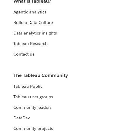
What is Tableau?
Agentic analytics
Build a Data Culture
Data analytics insights
Tableau Research
Contact us
The Tableau Community
Tableau Public
Tableau user groups
Community leaders
DataDev
Community projects