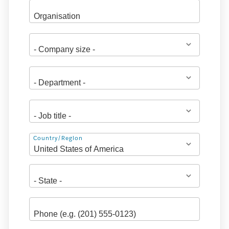
Address
Country/Region