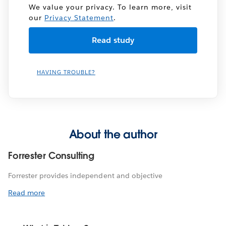
We value your privacy. To learn more, visit
our
Privacy Statement
.
HAVING TROUBLE?
About the author
Forrester Consulting
Forrester provides independent and objective
Read more