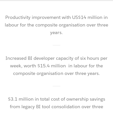
Productivity improvement with US$14 million in
labour for the composite organisation over three
years.
Increased
BI developer capacity of six hours per
week, worth $15.4 million in labour for the
composite organisation over three years.
$3.1 million in total cost of ownership savings
from legacy BI tool consolidation over three