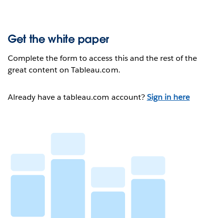
Get the white paper
Complete the form to access this and the rest of the
great content on Tableau.com.
Already have a tableau.com account?
Sign in here