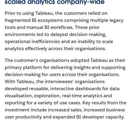
scaled analytics company-wide
Prior to using Tableau, the customers relied on
fragmented BI ecosystems comprising multiple legacy
tools and manual BI workflows. These prior
environments led to delayed decision-making,
operational inefficiencies and an inability to scale
analytics effectively across their organisations.
The customer’s organisations adopted Tableau as their
primary platform for delivering insights and supporting
decision-making for users across their organisations.
With Tableau, the interviewees’ organisations
developed reusable, interactive dashboards for data
visualisation, exploration, real-time analytics and
reporting for a variety of use cases. Key results from the
investment include increased sales, increased business
user productivity and expanded BI developer capacity.