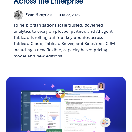
Across the Enterprise
Evan Slotnick
July 22, 2026
To help organizations scale trusted, governed
analytics to every employee, partner, and AI agent,
Tableau is rolling out four key updates across
Tableau Cloud, Tableau Server, and Salesforce CRM—
including a new flexible, capacity-based pricing
model and new editions.