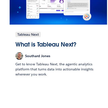
Tableau Next
What is Tableau Next?
Southard Jones
Get to know Tableau Next, the agentic analytics
platform that turns data into actionable insights
wherever you work.