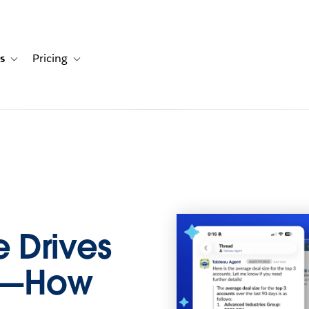
s
Pricing
s
ation for Solutions
Toggle sub-navigation for Resources
Toggle sub-navigation for Pricing
 Drives
ns—How