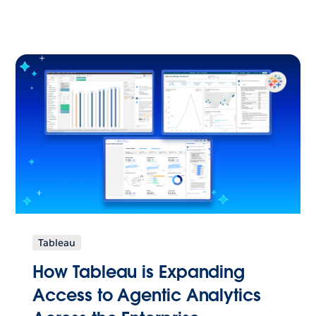
Tableau
How Tableau is Expanding
Access to Agentic Analytics