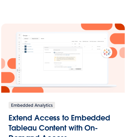
Embedded Analytics
Extend Access to Embedded
Tableau Content with On-