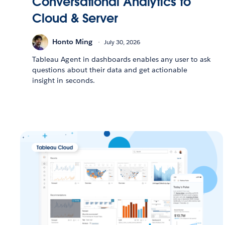
Conversational Analytics to
Cloud & Server
Honto Ming
July 30, 2026
Tableau Agent in dashboards enables any user to ask
questions about their data and get actionable
insight in seconds.