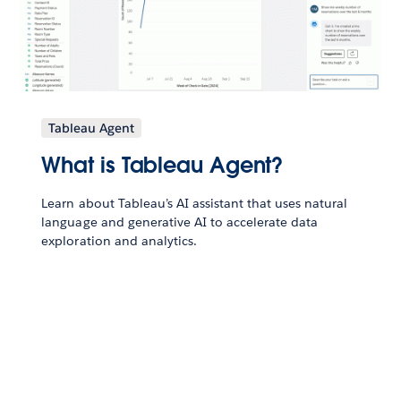
Tableau Agent
What is Tableau Agent?
Learn about Tableau’s AI assistant that uses natural
language and generative AI to accelerate data
exploration and analytics.