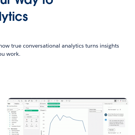
ytics
 how true conversational analytics turns insights
you work.