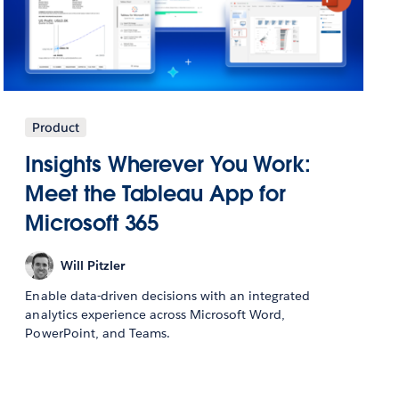
Product
Insights Wherever You Work:
Meet the Tableau App for
Microsoft 365
Will Pitzler
Enable data-driven decisions with an integrated
analytics experience across Microsoft Word,
PowerPoint, and Teams.