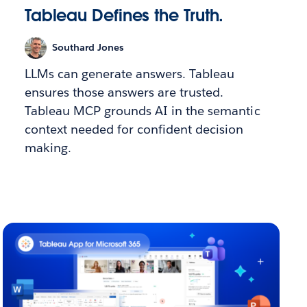
Tableau Defines the Truth.
Southard Jones
LLMs can generate answers. Tableau
ensures those answers are trusted.
Tableau MCP grounds AI in the semantic
context needed for confident decision
making.