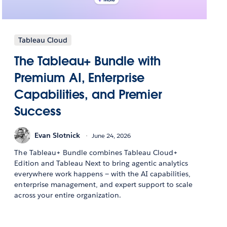
Tableau Cloud
The Tableau+ Bundle with
Premium AI, Enterprise
Capabilities, and Premier
Success
Evan Slotnick
June 24, 2026
The Tableau+ Bundle combines Tableau Cloud+
Edition and Tableau Next to bring agentic analytics
everywhere work happens — with the AI capabilities,
enterprise management, and expert support to scale
across your entire organization.