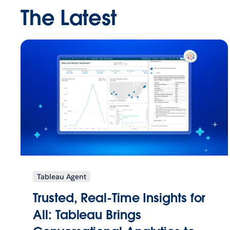
The Latest
Tableau Agent
Trusted, Real-Time Insights for
All: Tableau Brings