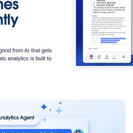
hes
tly
good from AI that gets
c analytics is built to