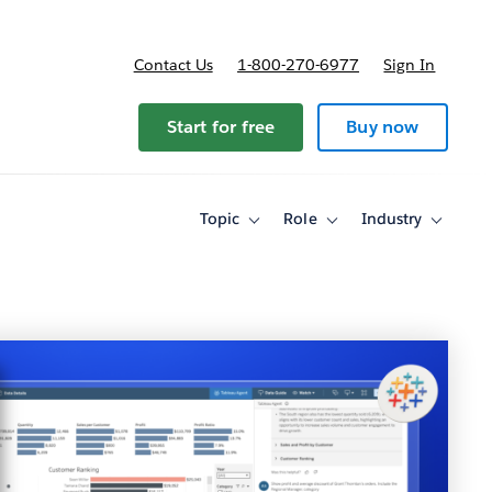
Contact Us
1-800-270-6977
Sign In
Start for free
Buy now
Topic
Role
Industry
Toggle
Toggle
Toggle
sub-
sub-
sub-
navigation
navigation
navigati
for
for
for
Topic
Role
Industry