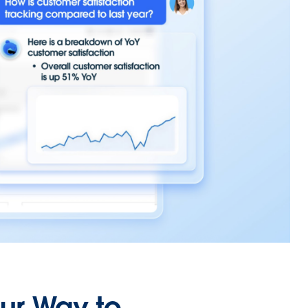
our Way to