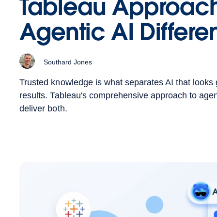
Tableau Approac
Agentic AI Differen
Southard Jones
Trusted knowledge is what separates AI that looks 
results. Tableau's comprehensive approach to agenti
deliver both.