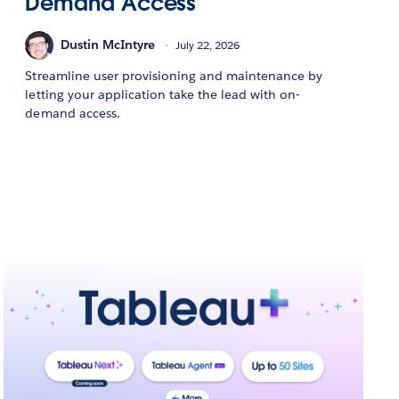
Demand Access
Dustin McIntyre
July 22, 2026
Streamline user provisioning and maintenance by
letting your application take the lead with on-
demand access.