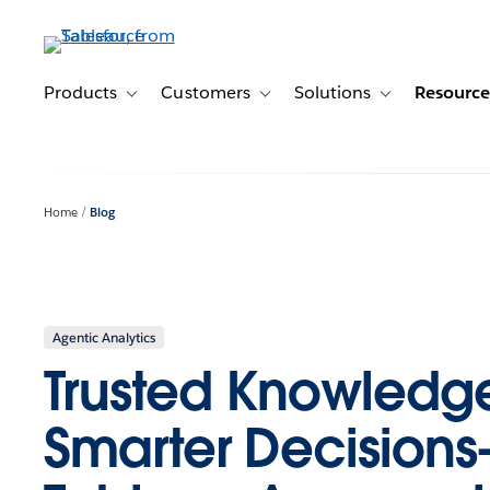
Skip
to
main
content
Products
Customers
Solutions
Resource
Toggle sub-navigation for Products
Toggle sub-navigation for Customer
Toggle sub-navig
Home
Blog
Agentic Analytics
Trusted Knowledge
Smarter Decisio