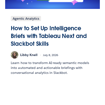
Agentic Analytics
How to Set Up Intelligence
Briefs with Tableau Next and
Slackbot Skills
Libby Knell
July 8, 2026
Learn how to transform AI-ready semantic models
into automated and actionable briefings with
conversational analytics in Slackbot.