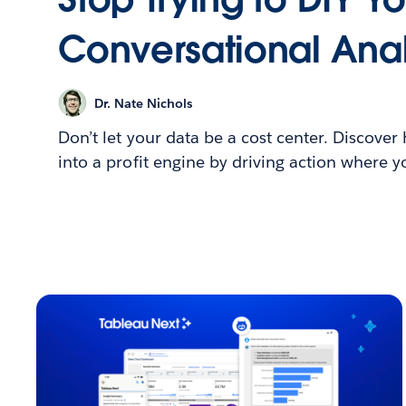
Conversational Anal
Dr. Nate Nichols
Don’t let your data be a cost center. Discover
into a profit engine by driving action where 