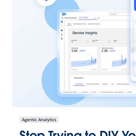
Agentic Analytics
Stop Trying to DIY Y