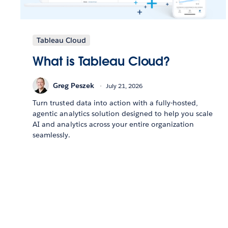
Tableau Cloud
What is Tableau Cloud?
Greg Peszek
July 21, 2026
Turn trusted data into action with a fully-hosted,
agentic analytics solution designed to help you scale
AI and analytics across your entire organization
seamlessly.