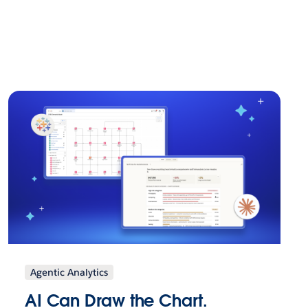
Agentic Analytics
AI Can Draw the Chart.