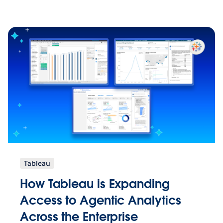
Tableau
How Tableau is Expanding
Access to Agentic Analytics
Across the Enterprise