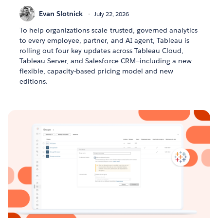
Evan Slotnick
July 22, 2026
To help organizations scale trusted, governed analytics
to every employee, partner, and AI agent, Tableau is
rolling out four key updates across Tableau Cloud,
Tableau Server, and Salesforce CRM—including a new
flexible, capacity-based pricing model and new
editions.