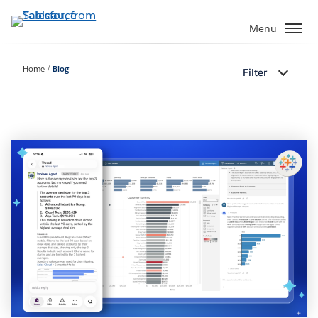
Skip
to
Menu
main
content
Home
Blog
Filter