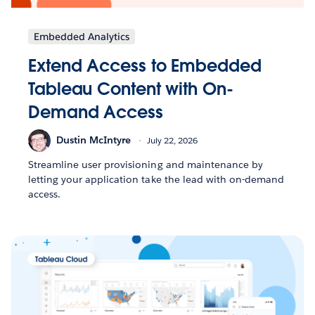
Embedded Analytics
Extend Access to Embedded
Tableau Content with On-
Demand Access
Dustin McIntyre
July 22, 2026
Streamline user provisioning and maintenance by
letting your application take the lead with on-demand
access.