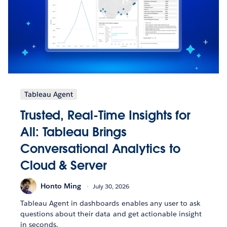
Tableau Agent
Trusted, Real-Time Insights for
All: Tableau Brings
Conversational Analytics to
Cloud & Server
Honto Ming
July 30, 2026
Tableau Agent in dashboards enables any user to ask
questions about their data and get actionable insight
in seconds.