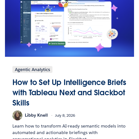
Agentic Analytics
How to Set Up Intelligence Briefs
with Tableau Next and Slackbot
Skills
Libby Knell
July 8, 2026
Learn how to transform AI-ready semantic models into
automated and actionable briefings with
conversational analytics in Slackbot.