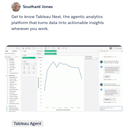
Southard Jones
Get to know Tableau Next, the agentic analytics
platform that turns data into actionable insights
wherever you work.
Tableau Agent