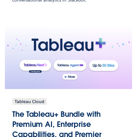
Tableau Cloud
The Tableau+ Bundle with
Premium AI, Enterprise
Capabilities, and Premier