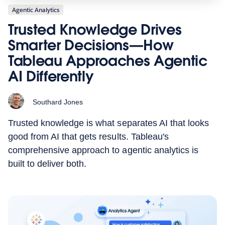
Agentic Analytics
Trusted Knowledge Drives
Smarter Decisions—How
Tableau Approaches Agentic
AI Differently
Southard Jones
Trusted knowledge is what separates AI that looks
good from AI that gets results. Tableau's
comprehensive approach to agentic analytics is
built to deliver both.