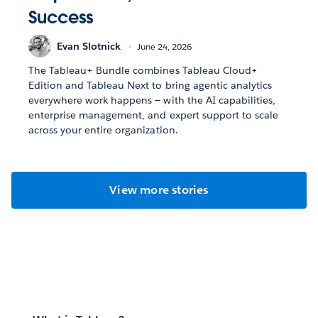
Success
Evan Slotnick
June 24, 2026
The Tableau+ Bundle combines Tableau Cloud+
Edition and Tableau Next to bring agentic analytics
everywhere work happens — with the AI capabilities,
enterprise management, and expert support to scale
across your entire organization.
View more stories