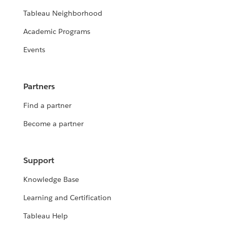
Tableau Neighborhood
Academic Programs
Events
Partners
Find a partner
Become a partner
Support
Knowledge Base
Learning and Certification
Tableau Help