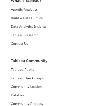
What is Tableau?
Agentic Analytics
Build a Data Culture
Data Analytics Insights
Tableau Research
Contact Us
Tableau Community
Tableau Public
Tableau User Groups
Community Leaders
DataDev
Community Projects