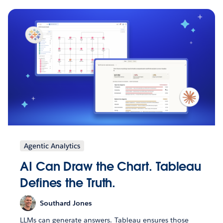
Agentic Analytics
AI Can Draw the Chart. Tableau
Defines the Truth.
Southard Jones
LLMs can generate answers. Tableau ensures those