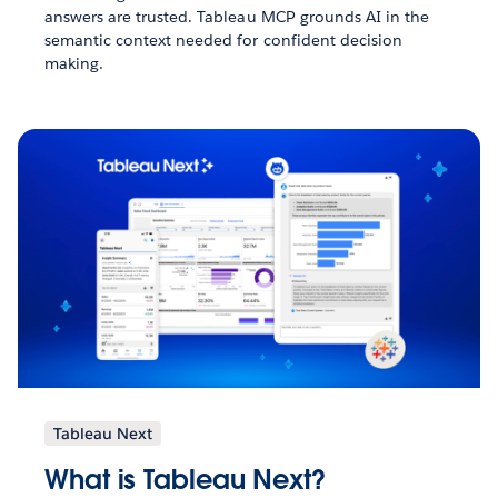
answers are trusted. Tableau MCP grounds AI in the
semantic context needed for confident decision
making.
Tableau Next
What is Tableau Next?