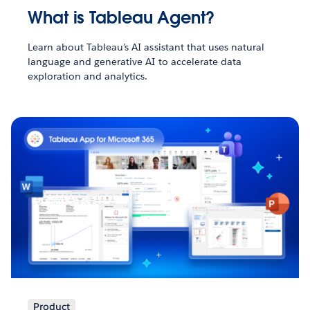
What is Tableau Agent?
Learn about Tableau’s AI assistant that uses natural
language and generative AI to accelerate data
exploration and analytics.
Product