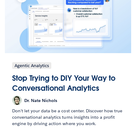
Agentic Analytics
Stop Trying to DIY Your Way to
Conversational Analytics
Dr. Nate Nichols
Don’t let your data be a cost center. Discover how true
conversational analytics turns insights into a profit
engine by driving action where you work.