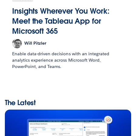
Insights Wherever You Work:
Meet the Tableau App for
Microsoft 365
Will Pitzler
Enable data-driven decisions with an integrated
analytics experience across Microsoft Word,
PowerPoint, and Teams.
The Latest