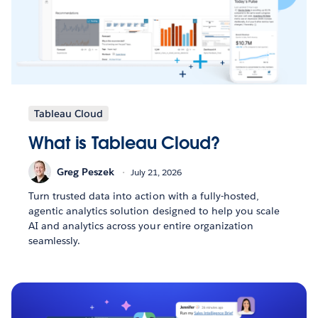
Tableau Cloud
What is Tableau Cloud?
Greg Peszek
July 21, 2026
Turn trusted data into action with a fully-hosted,
agentic analytics solution designed to help you scale
AI and analytics across your entire organization
seamlessly.