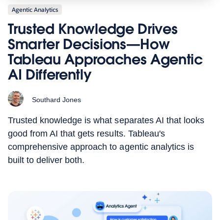
Agentic Analytics
Trusted Knowledge Drives
Smarter Decisions—How
Tableau Approaches Agentic
AI Differently
Southard Jones
Trusted knowledge is what separates AI that looks
good from AI that gets results. Tableau's
comprehensive approach to agentic analytics is
built to deliver both.