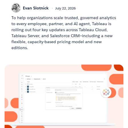
Evan Slotnick
July 22, 2026
To help organizations scale trusted, governed analytics
to every employee, partner, and AI agent, Tableau is
rolling out four key updates across Tableau Cloud,
Tableau Server, and Salesforce CRM—including a new
flexible, capacity-based pricing model and new
editions.