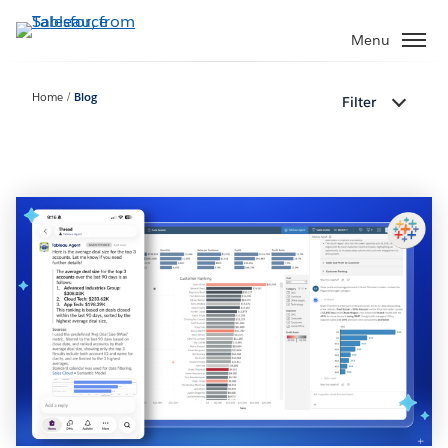
Skip
to
Menu
main
content
Home
Blog
Filter