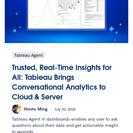
Tableau Agent
Trusted, Real-Time Insights for
All: Tableau Brings
Conversational Analytics to
Cloud & Server
Honto Ming
July 30, 2026
Tableau Agent in dashboards enables any user to ask
questions about their data and get actionable insight
in seconds.