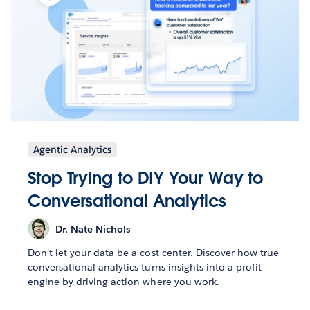
Agentic Analytics
Stop Trying to DIY Your Way to
Conversational Analytics
Dr. Nate Nichols
Don’t let your data be a cost center. Discover how true
conversational analytics turns insights into a profit
engine by driving action where you work.