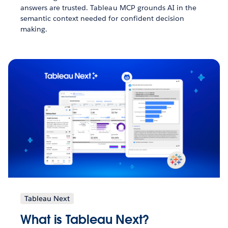
answers are trusted. Tableau MCP grounds AI in the
semantic context needed for confident decision
making.
Tableau Next
What is Tableau Next?