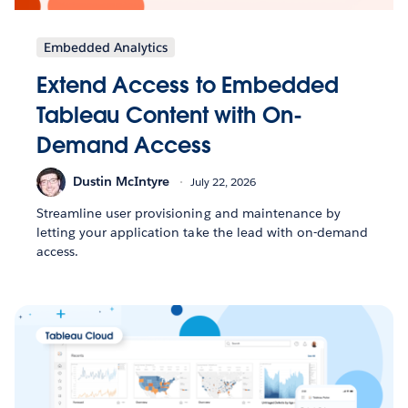
Embedded Analytics
Extend Access to Embedded
Tableau Content with On-
Demand Access
Dustin McIntyre
July 22, 2026
Streamline user provisioning and maintenance by
letting your application take the lead with on-demand
access.