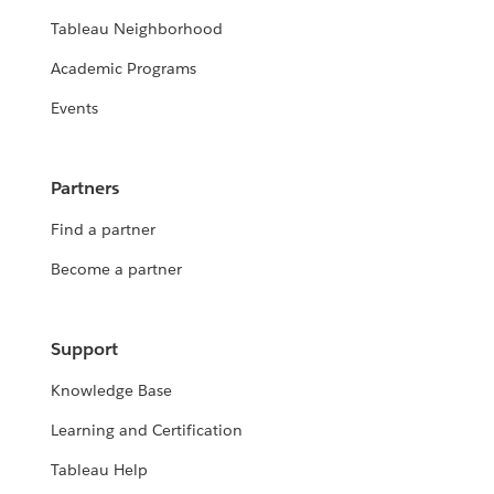
Tableau Neighborhood
Academic Programs
Events
Partners
Find a partner
Become a partner
Support
Knowledge Base
Learning and Certification
Tableau Help