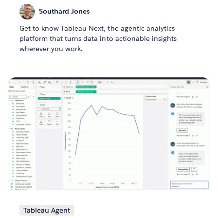
Southard Jones
Get to know Tableau Next, the agentic analytics
platform that turns data into actionable insights
wherever you work.
Tableau Agent