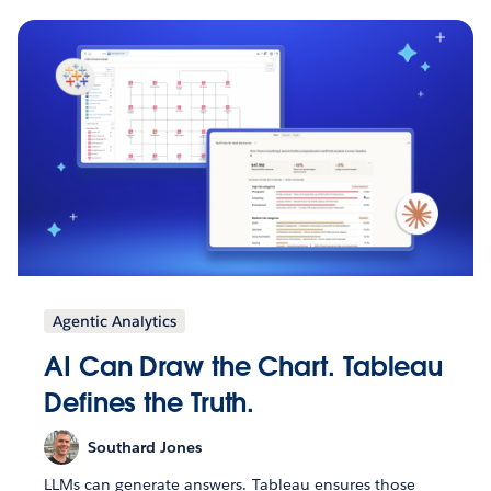
Agentic Analytics
AI Can Draw the Chart. Tableau
Defines the Truth.
Southard Jones
LLMs can generate answers. Tableau ensures those