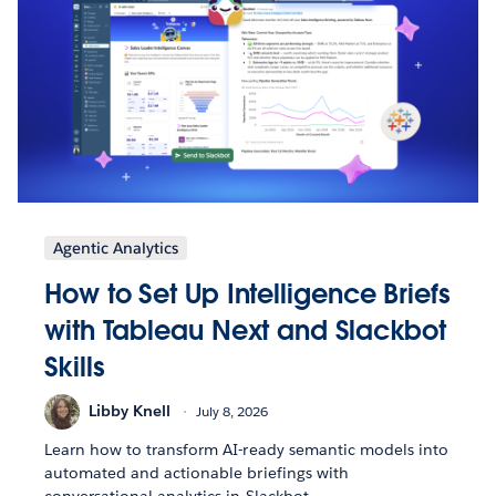
Agentic Analytics
How to Set Up Intelligence Briefs
with Tableau Next and Slackbot
Skills
Libby Knell
July 8, 2026
Learn how to transform AI-ready semantic models into
automated and actionable briefings with
conversational analytics in Slackbot.