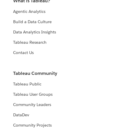
What is Tableau?
Agentic Analytics
Build a Data Culture
Data Analytics Insights
Tableau Research
Contact Us
Tableau Community
Tableau Public
Tableau User Groups
Community Leaders
DataDev
Community Projects