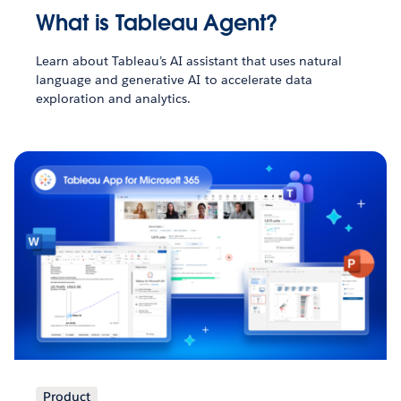
What is Tableau Agent?
Learn about Tableau’s AI assistant that uses natural
language and generative AI to accelerate data
exploration and analytics.
Product