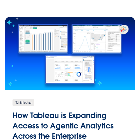
Tableau
How Tableau is Expanding
Access to Agentic Analytics
Across the Enterprise