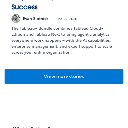
Success
Evan Slotnick
June 24, 2026
The Tableau+ Bundle combines Tableau Cloud+
Edition and Tableau Next to bring agentic analytics
everywhere work happens — with the AI capabilities,
enterprise management, and expert support to scale
across your entire organization.
View more stories