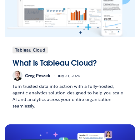
Tableau Cloud
What is Tableau Cloud?
Greg Peszek
July 21, 2026
Turn trusted data into action with a fully-hosted,
agentic analytics solution designed to help you scale
AI and analytics across your entire organization
seamlessly.