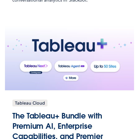
Tableau Cloud
The Tableau+ Bundle with
Premium AI, Enterprise
Capabilities, and Premier