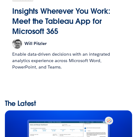
Insights Wherever You Work:
Meet the Tableau App for
Microsoft 365
Will Pitzler
Enable data-driven decisions with an integrated
analytics experience across Microsoft Word,
PowerPoint, and Teams.
The Latest