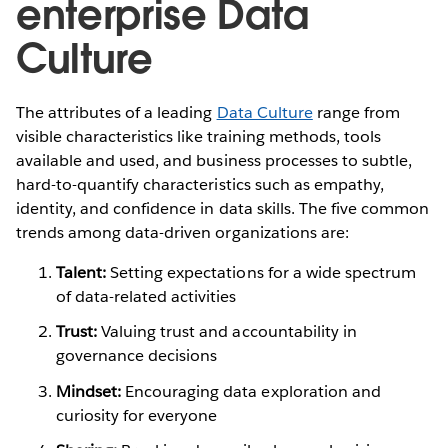
enterprise Data
Culture
The attributes of a leading
Data Culture
range from
visible characteristics like training methods, tools
available and used, and business processes to subtle,
hard-to-quantify characteristics such as empathy,
identity, and confidence in data skills. The five common
trends among data-driven organizations are:
Talent:
Setting expectations for a wide spectrum
of data-related activities
Trust:
Valuing trust and accountability in
governance decisions
Mindset:
Encouraging data exploration and
curiosity for everyone