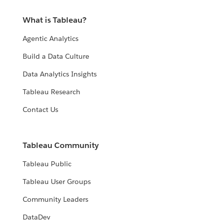
What is Tableau?
Agentic Analytics
Build a Data Culture
Data Analytics Insights
Tableau Research
Contact Us
Tableau Community
Tableau Public
Tableau User Groups
Community Leaders
DataDev