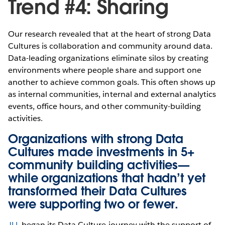
Trend #4: Sharing
Our research revealed that at the heart of strong Data
Cultures is collaboration and community around data.
Data-leading organizations eliminate silos by creating
environments where people share and support one
another to achieve common goals. This often shows up
as internal communities, internal and external analytics
events, office hours, and other community-building
activities.
Organizations with strong Data
Cultures made investments in 5+
community building activities—
while organizations that hadn’t yet
transformed their Data Cultures
were supporting two or fewer.
JLL
began its Data Culture journey with the support of