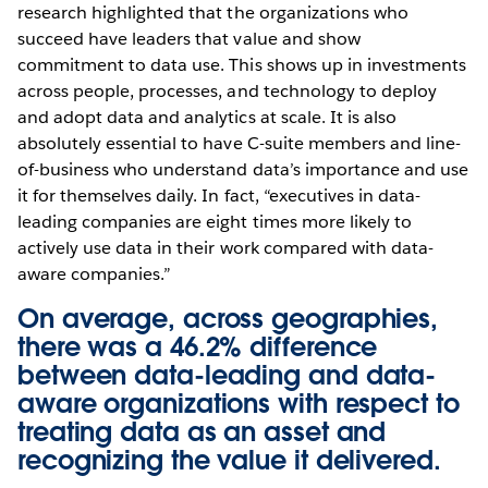
research highlighted that the organizations who
succeed have leaders that value and show
commitment to data use. This shows up in investments
across people, processes, and technology to deploy
and adopt data and analytics at scale. It is also
absolutely essential to have C-suite members and line-
of-business who understand data’s importance and use
it for themselves daily. In fact, “executives in data-
leading companies are eight times more likely to
actively use data in their work compared with data-
aware companies.”
On average, across geographies,
there was a 46.2% difference
between data-leading and data-
aware organizations with respect to
treating data as an asset and
recognizing the value it delivered.