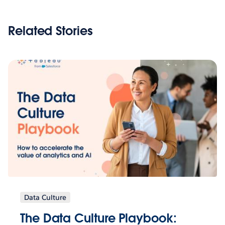
Related Stories
Data Culture
The Data Culture Playbook: