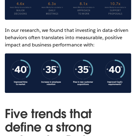
In our research, we found that investing in data-driven
behaviors often translates into measurable, positive
impact and business performance with:
Five trends that
define a strong