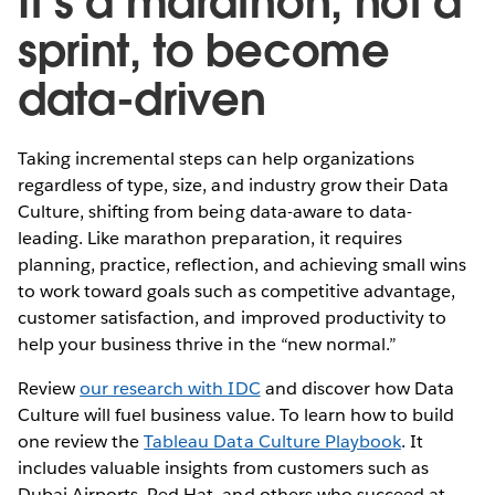
It’s a marathon, not a
sprint, to become
data-driven
Taking incremental steps can help organizations
regardless of type, size, and industry grow their Data
Culture, shifting from being data-aware to data-
leading. Like marathon preparation, it requires
planning, practice, reflection, and achieving small wins
to work toward goals such as competitive advantage,
customer satisfaction, and improved productivity to
help your business thrive in the “new normal.”
Review
our research with IDC
and discover how Data
Culture will fuel business value. To learn how to build
one review the
Tableau Data Culture Playbook
. It
includes valuable insights from customers such as
Dubai Airports, Red Hat, and others who succeed at