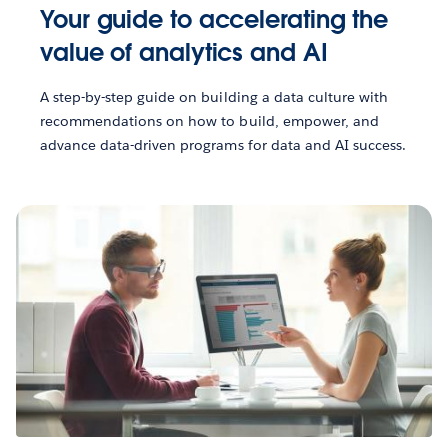
Your guide to accelerating the
value of analytics and AI
A step-by-step guide on building a data culture with
recommendations on how to build, empower, and
advance data-driven programs for data and AI success.