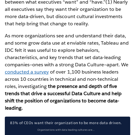
between what executives “want” and “have.”(1) Nearly
all executives say they want their organization to be
more data-driven, but discount cultural investments
that help bring that change to reality.
As more organizations see and understand their data,
and some grow data use at enviable rates, Tableau and
IDC felt it was useful to explore behaviors,
characteristics, and key trends that set data-leading
companies—ones with a strong Data Culture—apart. We
conducted a survey
of over 1,100 business leaders
across 10 countries in technical and non-technical
roles, investigating
the presence and depth of five
trends that drive a successful Data Culture and help
shift the position of organizations to become data-
leading.