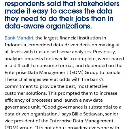
respondents said that stakeholders
made it easy to access the data
they need to do their jobs than in
data-aware organizations.
Bank Mandiri
, the largest financial institution in
Indonesia, embedded data-driven decision making at
all levels with trusted self-serve analytics. Previously,
analytics requests took weeks to complete, were shared
in a difficult-to-consume format, and depended on the
Enterprise Data Management (EDM) Group to handle.
These challenges were at odds with the bank’s
commitment to provide the best, most effective
customer solutions. This prompted them to increase
efficiency of processes and launch a new data
governance unit. “Good governance is substantial to a
data-driven organization,” says Billie Setiawan, senior
vice president of the Enterprise Data Management
(EDM) group. “It’s not about providing everyone with