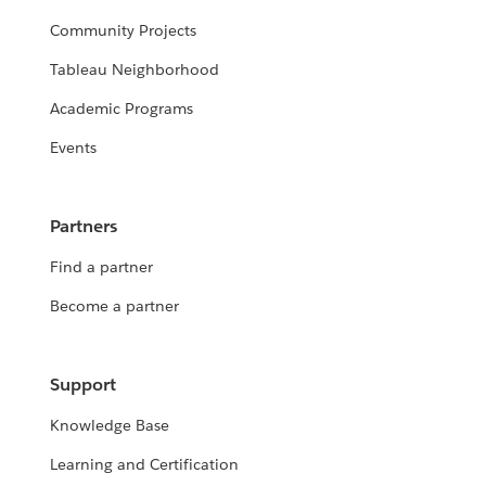
Community Projects
Tableau Neighborhood
Academic Programs
Events
Partners
Find a partner
Become a partner
Support
Knowledge Base
Learning and Certification