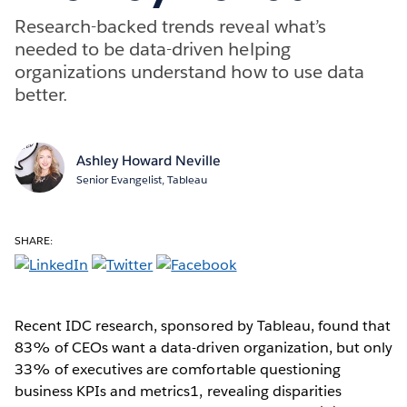
Research-backed trends reveal what’s
needed to be data-driven helping
organizations understand how to use data
better.
Ashley Howard Neville
Senior Evangelist, Tableau
SHARE:
Recent IDC research, sponsored by Tableau, found that
83% of CEOs want a data-driven organization, but only
33% of executives are comfortable questioning
business KPIs and metrics1, revealing disparities