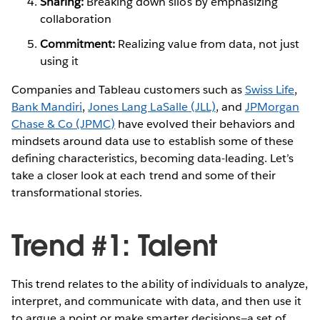
Sharing:
Breaking down silos by emphasizing
collaboration
Commitment:
Realizing value from data, not just
using it
Companies and Tableau customers such as
Swiss Life
,
Bank Mandiri
,
Jones Lang LaSalle (JLL)
, and
JPMorgan
Chase & Co (JPMC)
have evolved their behaviors and
mindsets around data use to establish some of these
defining characteristics, becoming data-leading. Let’s
take a closer look at each trend and some of their
transformational stories.
Trend #1: Talent
This trend relates to the ability of individuals to analyze,
interpret, and communicate with data, and then use it
to argue a point or make smarter decisions—a set of