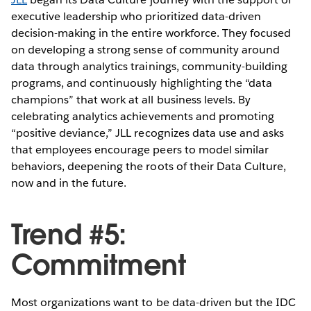
executive leadership who prioritized data-driven
decision-making in the entire workforce. They focused
on developing a strong sense of community around
data through analytics trainings, community-building
programs, and continuously highlighting the “data
champions” that work at all business levels. By
celebrating analytics achievements and promoting
“positive deviance,” JLL recognizes data use and asks
that employees encourage peers to model similar
behaviors, deepening the roots of their Data Culture,
now and in the future.
Trend #5:
Commitment
Most organizations want to be data-driven but the IDC