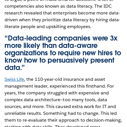
competencies also known as data literacy. The IDC
research revealed that enterprises become more data-
driven when they prioritize data literacy by hiring data-
literate people and upskilling employees.
“Data-leading companies were 3x
more likely than data-aware
organizations to require new hires to
know how to persuasively present
data.”
Swiss Life
, the 110-year-old insurance and asset
management leader, experienced this firsthand. For
years, the company struggled with expensive and
complex data architecture—too many tools, data
sources, and more. This caused extra work for IT and
unreliable results. Something had to change. This led
them to re-evaluate their approach to decision-making,
starting with data skills. They developed cross-