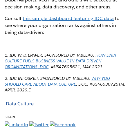
decision-making, data discovery, and other areas.
Consult
this sample dashboard featuring IDC data
to
see where your organization ranks against others in
being data-driven:
1. IDC WHITEPAPER, SPONSORED BY TABLEAU,
HOW DATA
CULTURE FUELS BUSINESS VALUE IN DATA-DRIVEN
ORGANIZATIONS, DOC
. #US47605621, MAY 2021.
2. IDC INFOBRIEF, SPONSORED BY TABLEAU,
WHY YOU
SHOULD CARE ABOUT DATA CULTURE
, DOC. #US46030720TM,
APRIL 2020.E
Data Culture
SHARE: