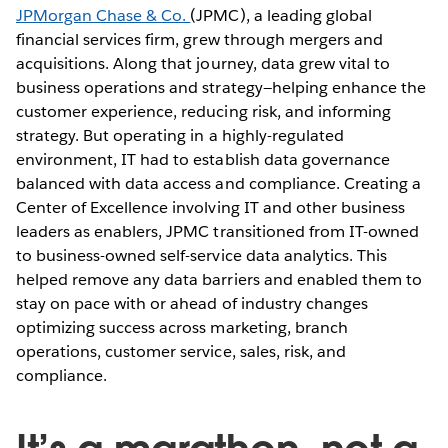
JPMorgan Chase & Co.
(JPMC), a leading global
financial services firm, grew through mergers and
acquisitions. Along that journey, data grew vital to
business operations and strategy—helping enhance the
customer experience, reducing risk, and informing
strategy. But operating in a highly-regulated
environment, IT had to establish data governance
balanced with data access and compliance. Creating a
Center of Excellence involving IT and other business
leaders as enablers, JPMC transitioned from IT-owned
to business-owned self-service data analytics. This
helped remove any data barriers and enabled them to
stay on pace with or ahead of industry changes
optimizing success across marketing, branch
operations, customer service, sales, risk, and
compliance.