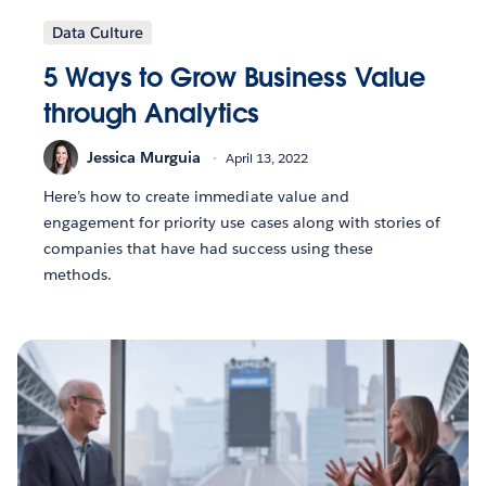
Data Culture
5 Ways to Grow Business Value
through Analytics
Jessica Murguia
April 13, 2022
Here’s how to create immediate value and
engagement for priority use cases along with stories of
companies that have had success using these
methods.