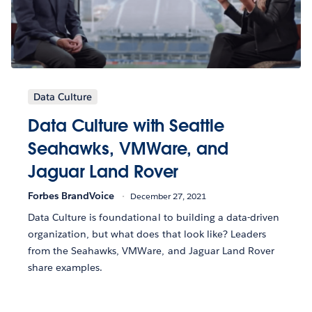
Data Culture
Data Culture with Seattle
Seahawks, VMWare, and
Jaguar Land Rover
Forbes BrandVoice
December 27, 2021
Data Culture is foundational to building a data-driven
organization, but what does that look like? Leaders
from the Seahawks, VMWare, and Jaguar Land Rover
share examples.