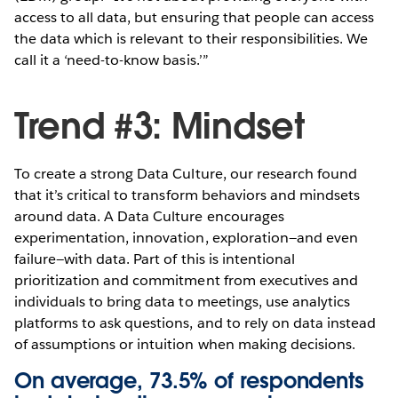
access to all data, but ensuring that people can access
the data which is relevant to their responsibilities. We
call it a ‘need-to-know basis.’”
Trend #3: Mindset
To create a strong Data Culture, our research found
that it’s critical to transform behaviors and mindsets
around data. A Data Culture encourages
experimentation, innovation, exploration—and even
failure—with data. Part of this is intentional
prioritization and commitment from executives and
individuals to bring data to meetings, use analytics
platforms to ask questions, and to rely on data instead
of assumptions or intuition when making decisions.
On average, 73.5% of respondents