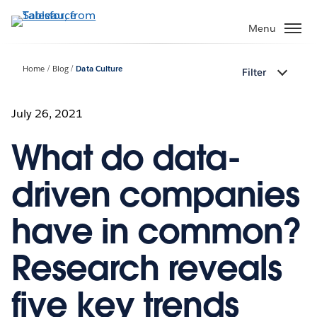
Skip
to
Menu
main
content
Home
Blog
Data Culture
Filter
July 26, 2021
What do data-
driven companies
have in common?
Research reveals
five key trends