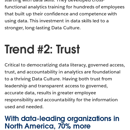
functional analytics training for hundreds of employees
that built up their confidence and competence with
using data. This investment in data skills led to a
stronger, long-lasting Data Culture.
Trend #2: Trust
Critical to democratizing data literacy, governed access,
trust, and accountability in analytics are foundational
to a thriving Data Culture. Having both trust from
leadership and transparent access to governed,
accurate data, results in greater employee
responsibility and accountability for the information
used and needed.
With data-leading organizations in
North America, 70% more