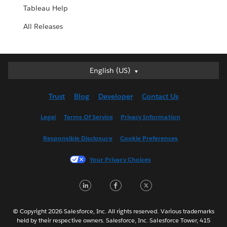
Tableau Help
All Releases
English (US)
English (US)
Deutsch
Trust
Blog
Developer
Contact Us
English (UK)
Español
Legal
Terms Of Service
Privacy Information
Français (Canada)
Responsible Disclosure
Cookie Preferences
Français (France)
Italiano
Your Privacy Choices
日本語
LinkedIn
Facebook
Twitter
한국어
Nederlands
Português
© Copyright 2026 Salesforce, Inc. All rights reserved. Various trademarks
held by their respective owners. Salesforce, Inc. Salesforce Tower, 415
Svenska