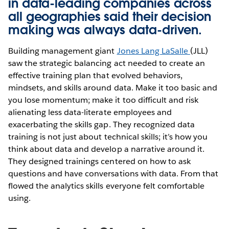
in data-leading companies across
all geographies said their decision
making was always data-driven.
Building management giant
Jones Lang LaSalle
(JLL)
saw the strategic balancing act needed to create an
effective training plan that evolved behaviors,
mindsets, and skills around data. Make it too basic and
you lose momentum; make it too difficult and risk
alienating less data-literate employees and
exacerbating the skills gap. They recognized data
training is not just about technical skills; it’s how you
think about data and develop a narrative around it.
They designed trainings centered on how to ask
questions and have conversations with data. From that
flowed the analytics skills everyone felt comfortable
using.