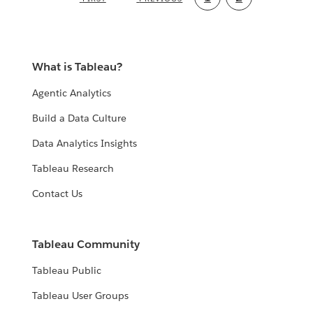
PAGE
PAGE
page
What is Tableau?
Agentic Analytics
Build a Data Culture
Data Analytics Insights
Tableau Research
Contact Us
Tableau Community
Tableau Public
Tableau User Groups