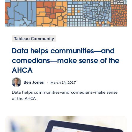
Tableau Community
Data helps communities—and
comedians—make sense of the
AHCA
Ben Jones
March 14, 2017
Data helps communities—and comedians—make sense
of the AHCA