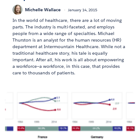
Michelle Wallace
January 14, 2015
In the world of healthcare, there are a lot of moving
parts. The industry is multi-faceted, and employs
people from a wide range of specialties. Michael
Thurston is an analyst for the human resources (HR)
department at Intermountain Healthcare. While not a
traditional healthcare story, his tale is equally
important. After all, his work is all about empowering
a workforce—a workforce, in this case, that provides
care to thousands of patients.