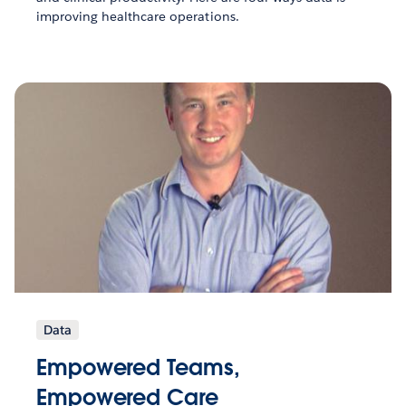
improving healthcare operations.
Data
Empowered Teams,
Empowered Care