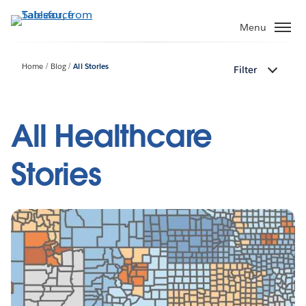
Skip
to
Menu
main
content
Home
Blog
All Stories
Filter
All Healthcare
Stories
Pagination