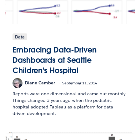
Data
Embracing Data-Driven
Dashboards at Seattle
Children's Hospital
Diane Camber
September 11, 2014
Reports were one-dimensional and came out monthly.
Things changed 3 years ago when the pediatric
hospital adopted Tableau as a platform for data
driven development.