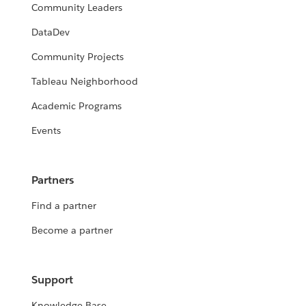
Community Leaders
DataDev
Community Projects
Tableau Neighborhood
Academic Programs
Events
Partners
Find a partner
Become a partner
Support
Knowledge Base