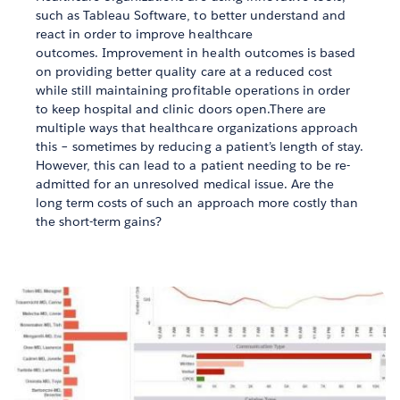
such as Tableau Software, to better understand and
react in order to improve healthcare
outcomes. Improvement in health outcomes is based
on providing better quality care at a reduced cost
while still maintaining profitable operations in order
to keep hospital and clinic doors open.There are
multiple ways that healthcare organizations approach
this – sometimes by reducing a patient’s length of stay.
However, this can lead to a patient needing to be re-
admitted for an unresolved medical issue. Are the
long term costs of such an approach more costly than
the short-term gains?