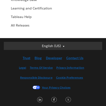
Learning and Certification
Tableau Help
All Releases
English (US)
English (US)
Deutsch
Trust
Blog
Developer
Contact Us
English (UK)
Español
Legal
Terms Of Service
Privacy Information
Français (Canada)
Responsible Disclosure
Cookie Preferences
Français (France)
Italiano
Your Privacy Choices
日本語
LinkedIn
Facebook
Twitter
한국어
Nederlands