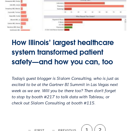
How Illinois’ largest healthcare
system transformed patient
safety—and how you can, too
Today’s guest blogger is Slalom Consulting, who is just as
excited to be at the Gartner BI Summit in Las Vegas next
week as we are. Will you be there too? Then don’t forget
to stop by booth #217 to talk data with Tableau, or
check out Slalom Consulting at booth #115.
Page
1
Current
2
FIRST
FIRST
PREVIOUS
PREVIOUS