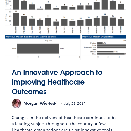
An Innovative Approach to
Improving Healthcare
Outcomes
Morgan Wierleski
July 21, 2014
Changes in the delivery of healthcare continues to be
a leading subject throughout the country. A few
Healthcare organizations are using innovative tools,