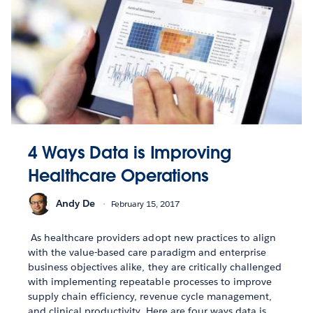
4 Ways Data is Improving
Healthcare Operations
Andy De
February 15, 2017
As healthcare providers adopt new practices to align
with the value-based care paradigm and enterprise
business objectives alike, they are critically challenged
with implementing repeatable processes to improve
supply chain efficiency, revenue cycle management,
and clinical productivity. Here are four ways data is