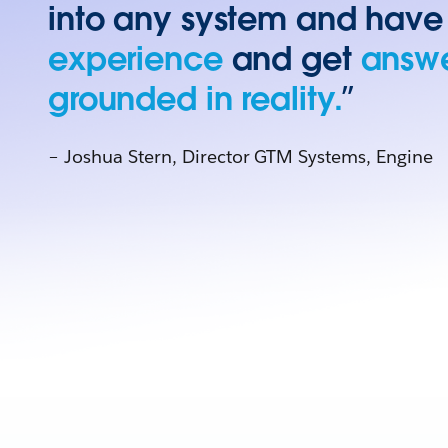
into any system and have
experience
and get
answe
grounded in reality.
”
– Joshua Stern, Director GTM Systems, Engine