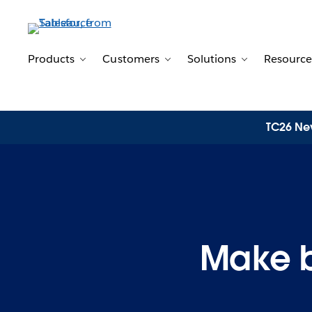
Products
Customers
Solutions
Resource
Toggle sub-navigation for Products
Toggle sub-navigation for 
Toggle sub-n
TC26 New
Make be