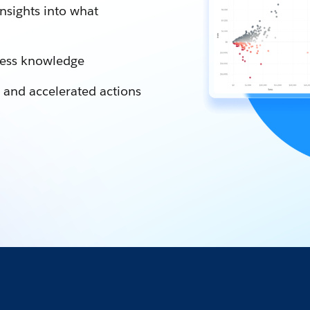
nsights into what
iness knowledge
 and accelerated actions