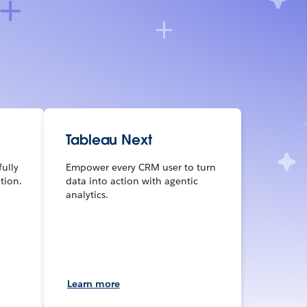
Tableau Next
fully
Empower every CRM user to turn
tion.
data into action with agentic
analytics.
Learn more