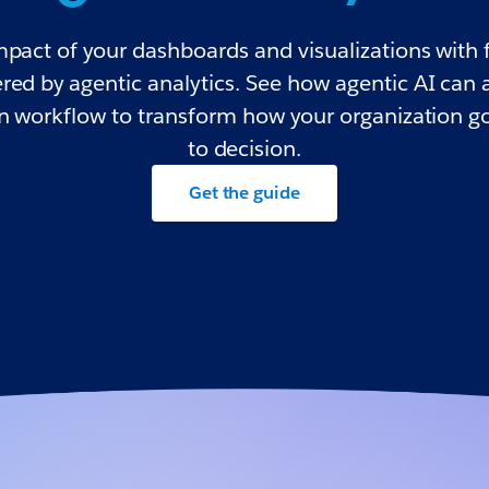
mpact of your dashboards and visualizations with f
red by agentic analytics. See how agentic AI can 
on workflow to transform how your organization g
to decision.
Get the guide