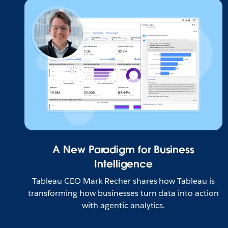
A New Paradigm for Business
Intelligence
Tableau CEO Mark Recher shares how Tableau is
transforming how businesses turn data into action
with agentic analytics.