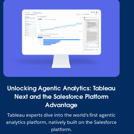
Unlocking Agentic Analytics: Tableau
Next and the Salesforce Platform
Advantage
Tableau experts dive into the world’s first agentic
analytics platform, natively built on the Salesforce
platform.