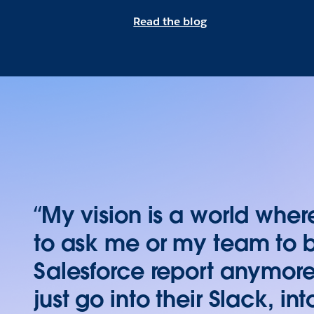
Read the blog
“My vision is a world whe
to ask me or my team to 
Salesforce report anymore
just go into their Slack, in