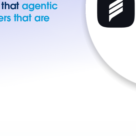
 that
agentic
rs that are