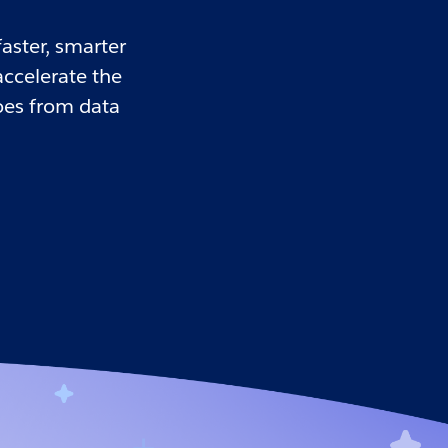
aster, smarter
accelerate the
oes from data