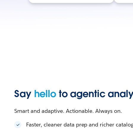
Say
hello
to agentic analy
Smart and adaptive. Actionable. Always on.
Faster, cleaner data prep and richer catalo