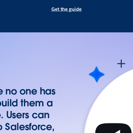
Get the guide
re no one has
build them a
. Users can
to Salesforce,