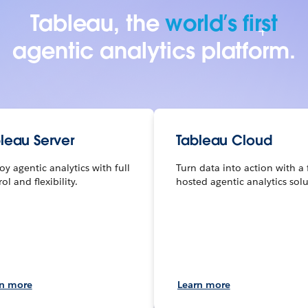
Tableau, the
world’s first
agentic analytics platform.
leau Server
Tableau Cloud
oy agentic analytics with full
Turn data into action with a 
ol and flexibility.
hosted agentic analytics solu
rn more
Learn more