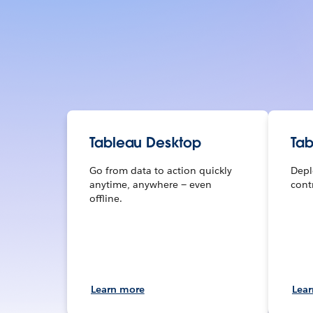
Tableau Desktop
Tab
Go from data to action quickly
Depl
anytime, anywhere — even
contr
offline.
Learn more
Lea