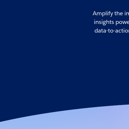
Amplify the i
insights powe
data-to-acti