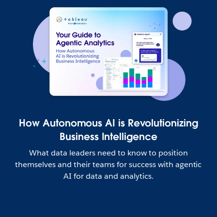
How Autonomous AI is Revolutionizing
Business Intelligence
What data leaders need to know to position
themselves and their teams for success with agentic
AI for data and analytics.