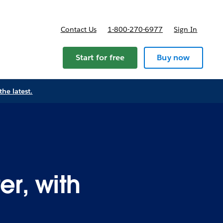
Contact Us
1-800-270-6977
Sign In
Start for free
Buy now
the latest.
er, with