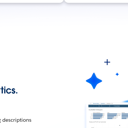
tics.
g descriptions