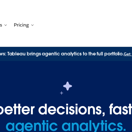
s
Pricing
Customers
avigation for Solutions
Toggle sub-navigation for Resources
Toggle sub-navigation for Pricing
s: Tableau brings agentic analytics to the full portfolio.
Get 
tter decisions, fast
agentic analytics.