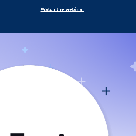
Watch the webinar