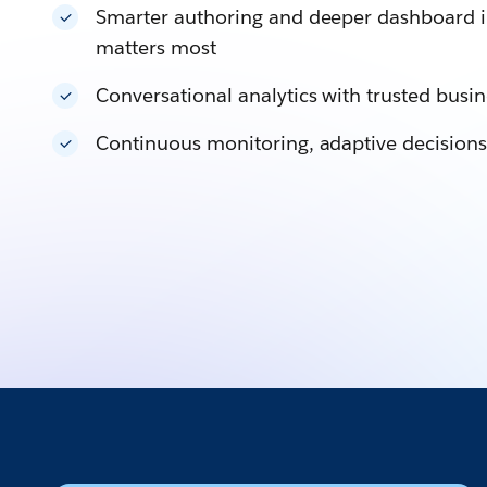
Smarter authoring and deeper dashboard i
matters most
Conversational analytics with trusted bus
Continuous monitoring, adaptive decisions