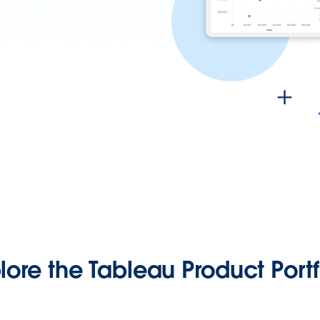
lore the Tableau Product Portf