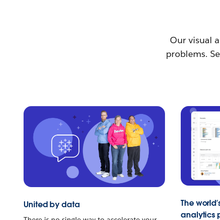
Our visual a
problems. See
The world’
United by data
analytics 
There is no single way to accelerate your