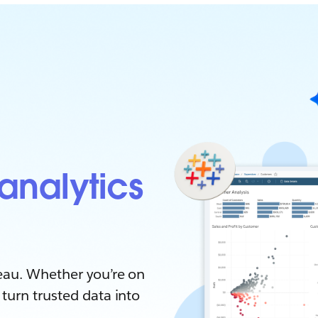
analytics
eau. Whether you’re on
turn trusted data into