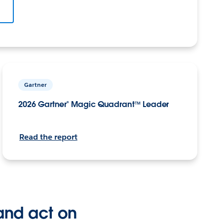
Gartner
2026 Gartner® Magic Quadrant™ Leader
Read the report
and act on