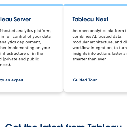
leau Server
Tableau Next
lf-hosted analytics platform,
An open analytics platform t
in full control of your data
combines AI, trusted data,
analytics deployment,
modular architecture, and di
her implementing on your
workflow integration, to turn
infrastructure or in the
insights into actions faster 
d (private and public
smarter than ever.
ances).
 to an expert
Guided Tour