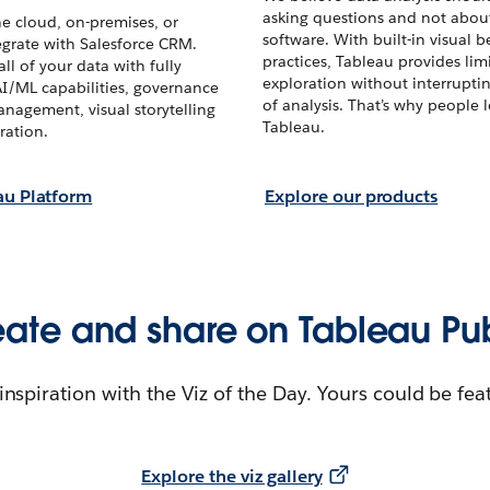
asking questions and not abou
he cloud, on-premises, or
software. With built-in visual b
egrate with Salesforce CRM.
practices, Tableau provides limi
ll of your data with fully
exploration without interrupti
AI/ML capabilities, governance
of analysis. That’s why people 
nagement, visual storytelling
Tableau.
ration.
au Platform
Explore our products
ate and share on Tableau Pu
 inspiration with the Viz of the Day. Yours could be fea
Explore the viz gallery