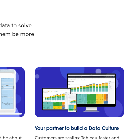
data to solve
p them be more
Your partner to build a Data Culture
ld be about
Customers are scaling Tableau faster and