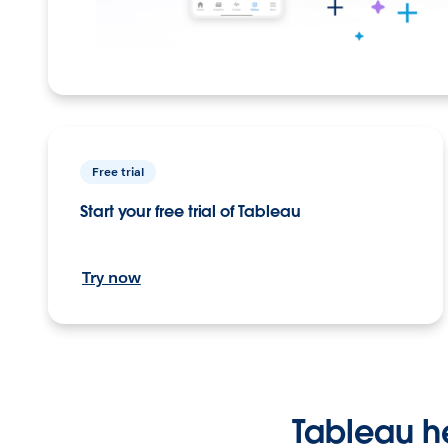
Free trial
Start your free trial of Tableau
Try now
Tableau h