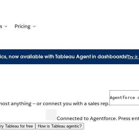
s
Pricing
Customers
avigation for Solutions
Toggle sub-navigation for Resources
Toggle sub-navigation for Pricing
ics, now available with Tableau Agent in dashboards!
Try i
ricing questions? Ask away.