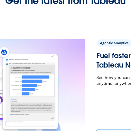
Get the latest from Tableau
Agentic analytics
Fuel faste
Tableau N
See how you can t
anytime, anywhere,