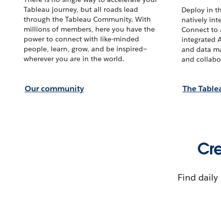
Tableau journey, but all roads lead
Deploy in t
through the Tableau Community. With
natively int
millions of members, here you have the
Connect to a
power to connect with like-minded
integrated 
people, learn, grow, and be inspired—
and data ma
wherever you are in the world.
and collabo
Our community
The Table
Cre
Find daily