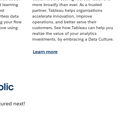
t learning
more broadly than ever. As a trusted
est
partner, Tableau helps organizations
tless data
accelerate innovation, improve
ng your flow
operations, and better serve their
love using
customers. See how Tableau can help you
realize the value of your analytics
investments, by embracing a Data Culture.
Learn more
blic
tured next!