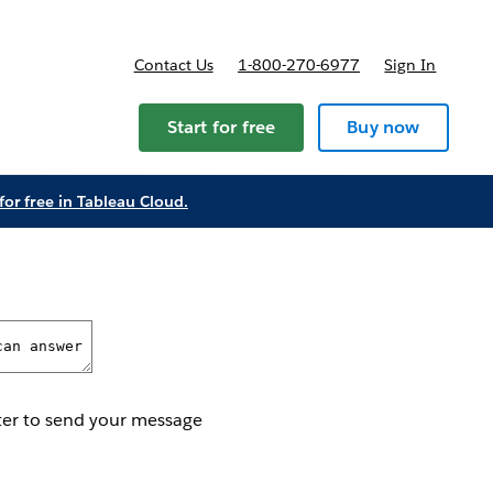
Contact Us
1-800-270-6977
Sign In
Start for free
Buy now
t for free in Tableau Cloud.