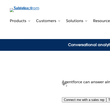
Products
Customers
Solutions
Resource
Toggle sub-navigation for Products
Toggle sub-navigation for 
Toggle sub-n
Conversational analyt
Product needs? P