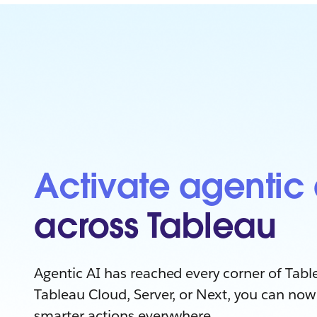
Activate agentic 
across Tableau
Agentic AI has reached every corner of Tabl
Tableau Cloud, Server, or Next, you can now 
smarter actions everywhere.