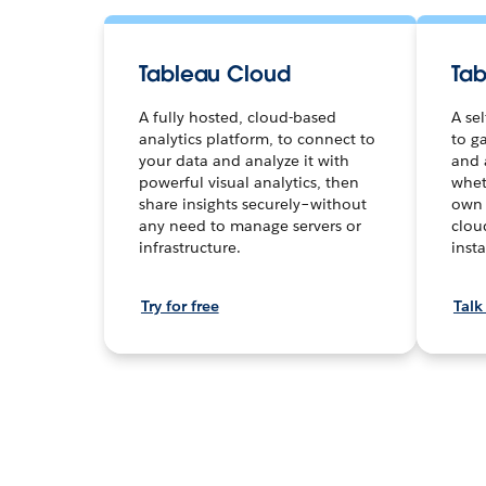
Tableau Cloud
Tab
A fully hosted, cloud-based
A se
analytics platform, to connect to
to ga
your data and analyze it with
and 
powerful visual analytics, then
whet
share insights securely–without
own 
any need to manage servers or
clou
infrastructure.
inst
Try for free
Talk