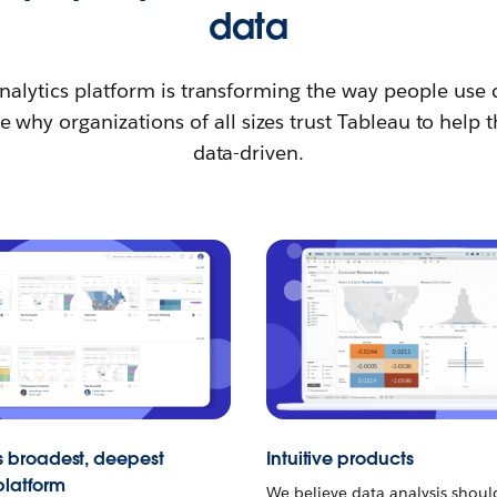
data
nalytics platform is transforming the way people use 
 why organizations of all sizes trust Tableau to hel
data-driven.
s broadest, deepest
Intuitive products
platform
We believe data analysis shou