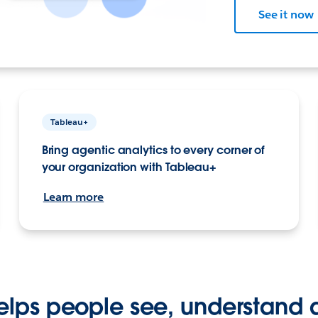
See it now
Tableau+
Bring agentic analytics to every corner of
your organization with Tableau+
Learn more
elps people see, understand 