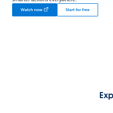
Watch now
Start for free
Exp