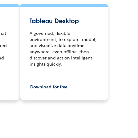
Tableau Desktop
hat
A governed, flexible
environment, to explore, model,
rect
and visualize data anytime
anywhere–even offline–then
and
discover and act on intelligent
insights quickly.
Download for free