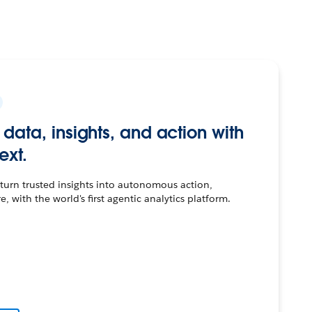
r data, insights, and action with
ext.
urn trusted insights into autonomous action,
 with the world's first agentic analytics platform.