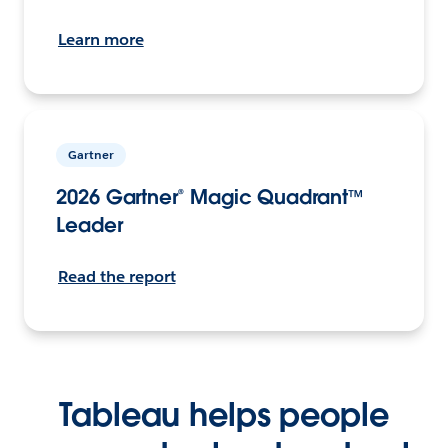
Learn more
Gartner
2026 Gartner® Magic Quadrant™
Leader
Read the report
Tableau helps people