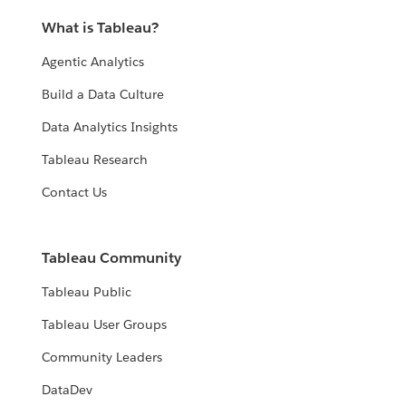
What is Tableau?
Agentic Analytics
Build a Data Culture
Data Analytics Insights
Tableau Research
Contact Us
Tableau Community
Tableau Public
Tableau User Groups
Community Leaders
DataDev