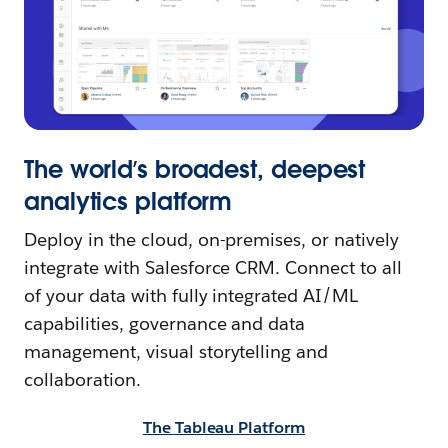
The world’s broadest, deepest
analytics platform
Deploy in the cloud, on-premises, or natively
integrate with Salesforce CRM. Connect to all
of your data with fully integrated AI/ML
capabilities, governance and data
management, visual storytelling and
collaboration.
The Tableau Platform