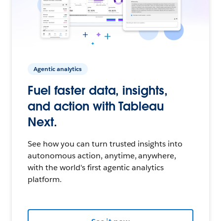
Agentic analytics
Fuel faster data, insights,
and action with Tableau
Next.
See how you can turn trusted insights into
autonomous action, anytime, anywhere,
with the world's first agentic analytics
platform.