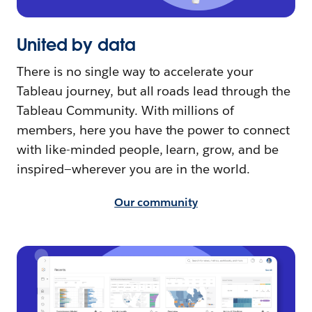
United by data
There is no single way to accelerate your
Tableau journey, but all roads lead through the
Tableau Community. With millions of
members, here you have the power to connect
with like-minded people, learn, grow, and be
inspired—wherever you are in the world.
Our community