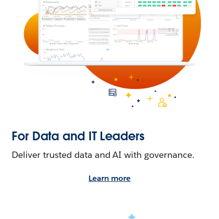
For Data and IT Leaders
Deliver trusted data and AI with governance.
Learn more