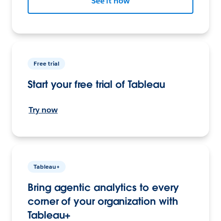
See it now
Free trial
Start your free trial of Tableau
Try now
Tableau+
Bring agentic analytics to every
corner of your organization with
Tableau+