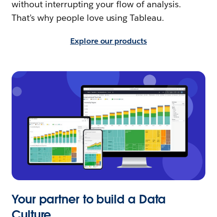
without interrupting your flow of analysis.
That’s why people love using Tableau.
Explore our products
Your partner to build a Data
Culture