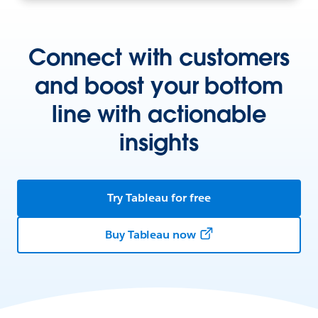
Connect with customers
and boost your bottom
line with actionable
insights
Try Tableau for free
Buy Tableau now