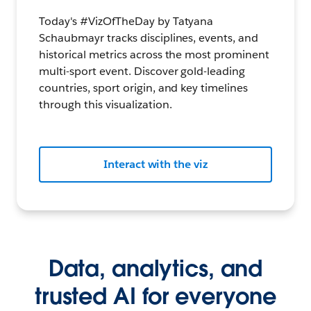
Today's #VizOfTheDay by Tatyana
Schaubmayr tracks disciplines, events, and
historical metrics across the most prominent
multi-sport event. Discover gold-leading
countries, sport origin, and key timelines
through this visualization.
Interact with the viz
Data, analytics, and
trusted AI for everyone