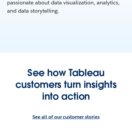
passionate about data visualization, analytics,
and data storytelling.
See how Tableau
customers turn insights
into action
See all of our customer stories