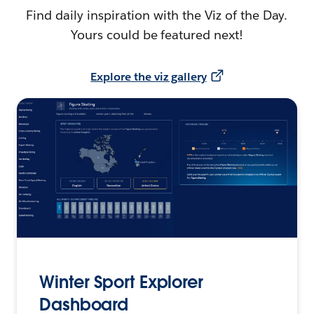
Find daily inspiration with the Viz of the Day.
Yours could be featured next!
Explore the viz gallery
Winter Sport Explorer
Dashboard