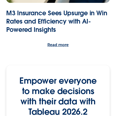
M3 Insurance Sees Upsurge in Win
Rates and Efficiency with AI-
Powered Insights
Read more
Empower everyone
to make decisions
with their data with
Tableau 2026.2