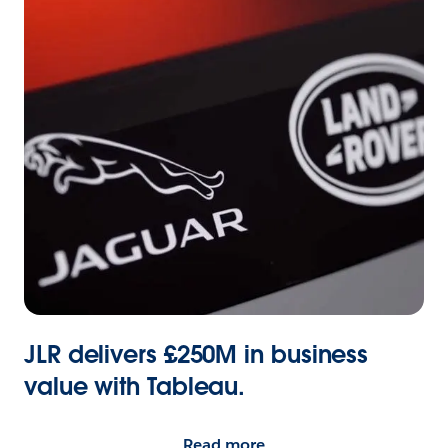
JLR delivers £250M in business
value with Tableau.
Read more