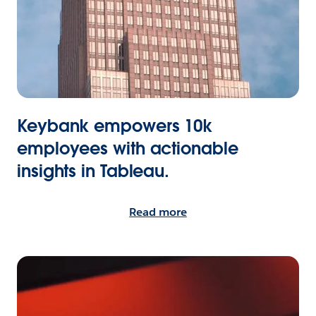
Keybank empowers 10k
employees with actionable
insights in Tableau.
Read more