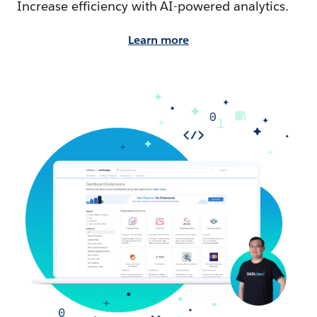
Increase efficiency with AI-powered analytics.
Learn more