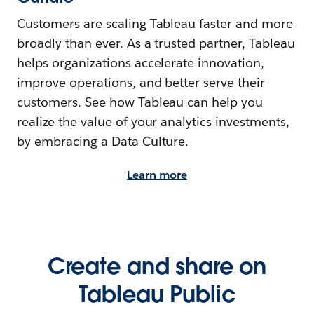
Customers are scaling Tableau faster and more
broadly than ever. As a trusted partner, Tableau
helps organizations accelerate innovation,
improve operations, and better serve their
customers. See how Tableau can help you
realize the value of your analytics investments,
by embracing a Data Culture.
Learn more
Create and share on
Tableau Public