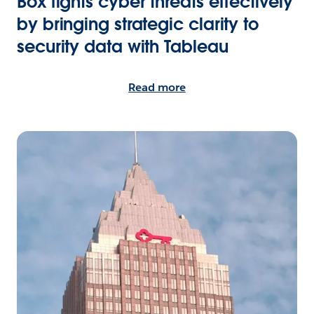
Box fights cyber threats effectively
by bringing strategic clarity to
security data with Tableau
Read more