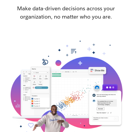
Make data-driven decisions across your
organization, no matter who you are.