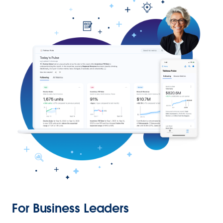
For Business Leaders