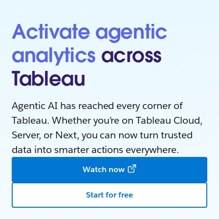
Activate agentic
analytics
across
Tableau
Agentic AI has reached every corner of
Tableau. Whether you’re on Tableau Cloud,
Server, or Next, you can now turn trusted
data into smarter actions everywhere.
Watch now
Start for free