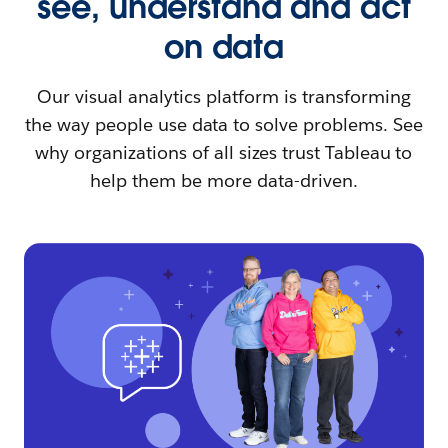
see, understand and act
on data
Our visual analytics platform is transforming
the way people use data to solve problems. See
why organizations of all sizes trust Tableau to
help them be more data-driven.