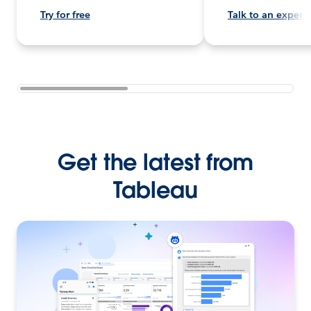
Try for free
Talk to an expert
Get the latest from
Tableau