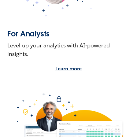
For Analysts
Level up your analytics with AI-powered
insights.
Learn more