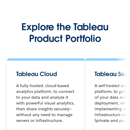
Explore the Tableau
Product Portfolio
Tableau Cloud
Tableau Serv
A fully hosted, cloud-based
A self-hosted anal
analytics platform, to connect
platform, to gain f
to your data and analyze it
of your data and a
with powerful visual analytics,
deployment, whet
then share insights securely–
implementing on 
without any need to manage
infrastructure or 
servers or infrastructure.
(private and publi