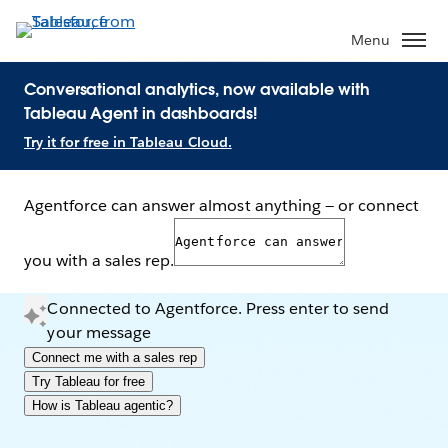
Menu
Conversational analytics, now available with
Tableau Agent in dashboards!
Try it for free in Tableau Cloud.