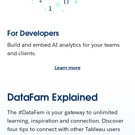
For Developers
Build and embed AI analytics for your teams
and clients.
Learn more
DataFam Explained
The #DataFam is your gateway to unlimited
learning, inspiration and connection. Discover
four tips to connect with other Tableau users