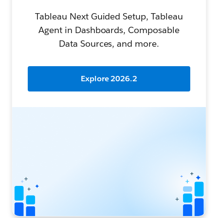
Tableau Next Guided Setup, Tableau
Agent in Dashboards, Composable
Data Sources, and more.
Explore 2026.2