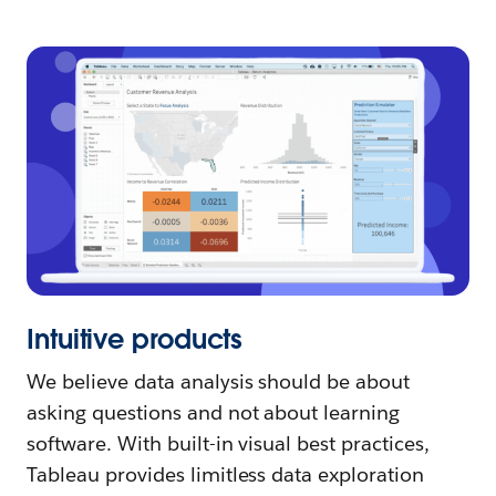
Intuitive products
We believe data analysis should be about
asking questions and not about learning
software. With built-in visual best practices,
Tableau provides limitless data exploration