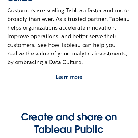
Customers are scaling Tableau faster and more
broadly than ever. As a trusted partner, Tableau
helps organizations accelerate innovation,
improve operations, and better serve their
customers. See how Tableau can help you
realize the value of your analytics investments,
by embracing a Data Culture.
Learn more
Create and share on
Tableau Public