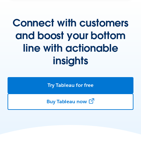
Connect with customers
and boost your bottom
line with actionable
insights
Try Tableau for free
Buy Tableau now