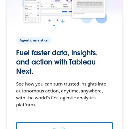
Agentic analytics
Fuel faster data, insights,
and action with Tableau
Next.
See how you can turn trusted insights into
autonomous action, anytime, anywhere,
with the world's first agentic analytics
platform.