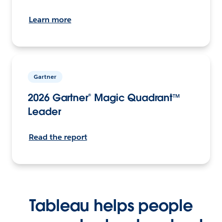
Learn more
Gartner
2026 Gartner® Magic Quadrant™
Leader
Read the report
Tableau helps people