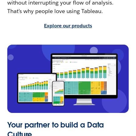
without interrupting your flow of analysis.
That’s why people love using Tableau.
Explore our products
Your partner to build a Data
Culture