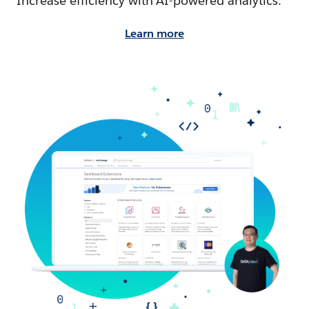
Increase efficiency with AI-powered analytics.
Learn more