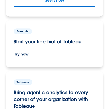
See it now
Free trial
Start your free trial of Tableau
Try now
Tableau+
Bring agentic analytics to every
corner of your organization with
Tableau+