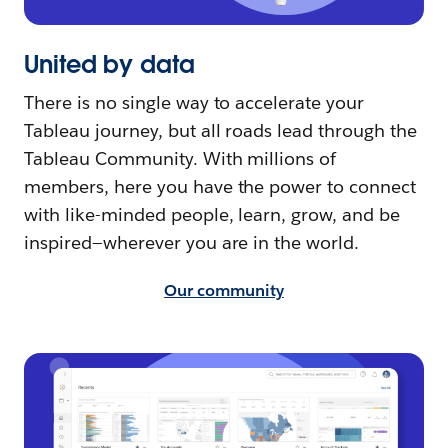
United by data
There is no single way to accelerate your
Tableau journey, but all roads lead through the
Tableau Community. With millions of
members, here you have the power to connect
with like-minded people, learn, grow, and be
inspired—wherever you are in the world.
Our community