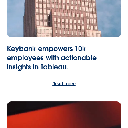
Keybank empowers 10k
employees with actionable
insights in Tableau.
Read more