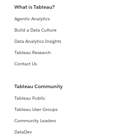
What is Tableau?
Agentic Analytics
Build a Data Culture
Data Analytics Insights
Tableau Research
Contact Us
Tableau Community
Tableau Public
Tableau User Groups
Community Leaders
DataDev