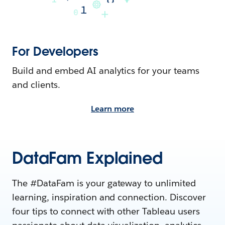
For Developers
Build and embed AI analytics for your teams
and clients.
Learn more
DataFam Explained
The #DataFam is your gateway to unlimited
learning, inspiration and connection. Discover
four tips to connect with other Tableau users