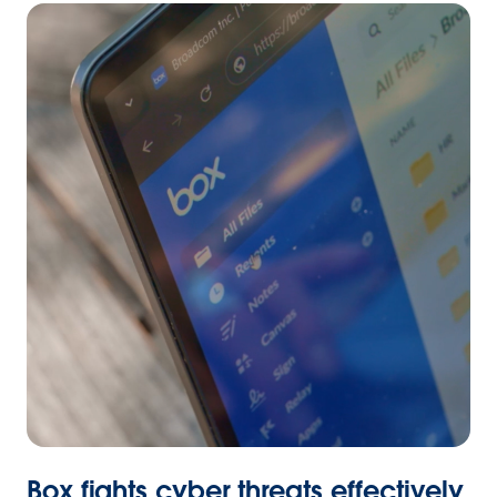
Box fights cyber threats effectively