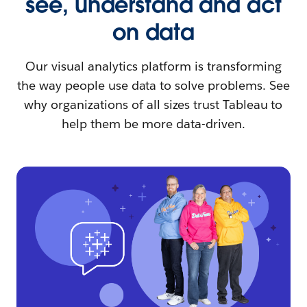
see, understand and act
on data
Our visual analytics platform is transforming
the way people use data to solve problems. See
why organizations of all sizes trust Tableau to
help them be more data-driven.