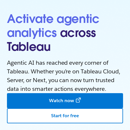
Activate agentic
analytics
across
Tableau
Agentic AI has reached every corner of
Tableau. Whether you’re on Tableau Cloud,
Server, or Next, you can now turn trusted
data into smarter actions everywhere.
Watch now
Start for free