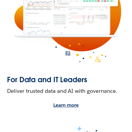
For Data and IT Leaders
Deliver trusted data and AI with governance.
Learn more