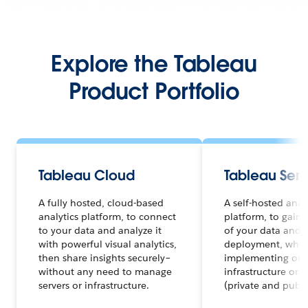
Explore the Tableau
Product Portfolio
Tableau Cloud
Tableau Serv
A fully hosted, cloud-based
A self-hosted anal
analytics platform, to connect
platform, to gain f
to your data and analyze it
of your data and a
with powerful visual analytics,
deployment, whet
then share insights securely–
implementing on 
without any need to manage
infrastructure or 
servers or infrastructure.
(private and publi