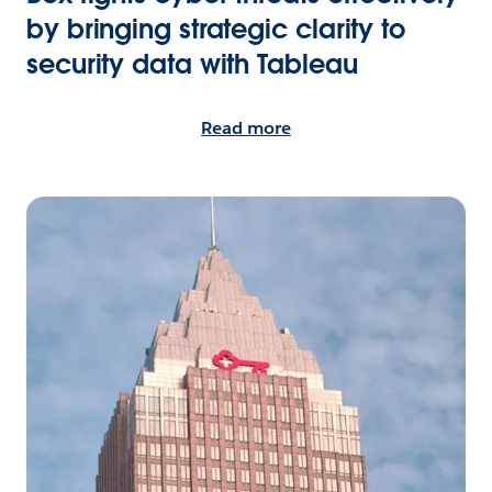
by bringing strategic clarity to
security data with Tableau
Read more