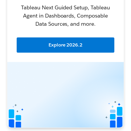
Tableau Next Guided Setup, Tableau
Agent in Dashboards, Composable
Data Sources, and more.
Explore 2026.2