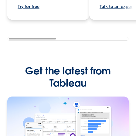
Try for free
Talk to an expert
Get the latest from
Tableau