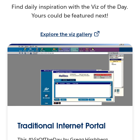
Find daily inspiration with the Viz of the Day.
Yours could be featured next!
Explore the viz gallery
Traditional Internet Portal
This #VizOfTheDay by Gregg Hirshberg