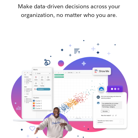
Make data-driven decisions across your
organization, no matter who you are.