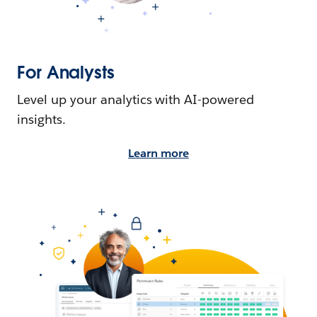
For Analysts
Level up your analytics with AI-powered
insights.
Learn more