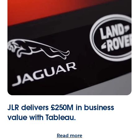
JLR delivers £250M in business
value with Tableau.
Read more