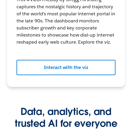
captures the nostalgic history and trajectory
of the world's most popular internet portal in
the late 90s. The dashboard monitors
subscriber growth and key corporate
milestones to showcase how dial-up internet
reshaped early web culture. Explore the viz.
Interact with the viz
Data, analytics, and
trusted AI for everyone