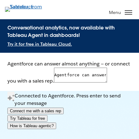
Menu
Conversational analytics, now available with
Tableau Agent in dashboards!
Try it for free in Tableau Cloud.