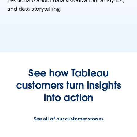
passionate about data visualization, analytics,
and data storytelling.
See how Tableau
customers turn insights
into action
See all of our customer stories