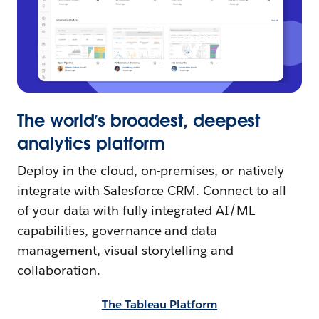
The world’s broadest, deepest
analytics platform
Deploy in the cloud, on-premises, or natively
integrate with Salesforce CRM. Connect to all
of your data with fully integrated AI/ML
capabilities, governance and data
management, visual storytelling and
collaboration.
The Tableau Platform