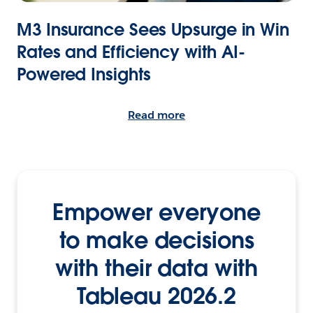
M3 Insurance Sees Upsurge in Win
Rates and Efficiency with AI-
Powered Insights
Read more
Empower everyone
to make decisions
with their data with
Tableau 2026.2