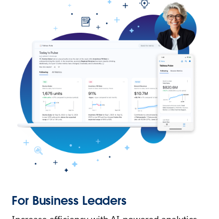
For Business Leaders