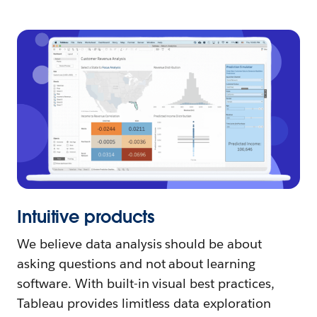
Intuitive products
We believe data analysis should be about
asking questions and not about learning
software. With built-in visual best practices,
Tableau provides limitless data exploration