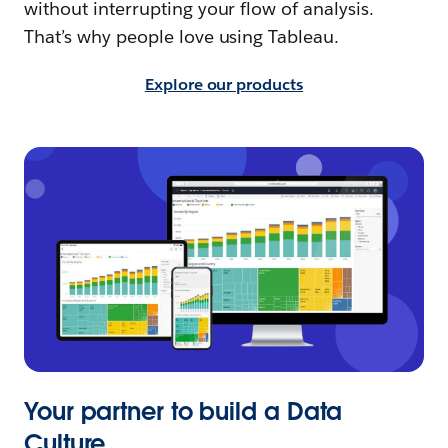
without interrupting your flow of analysis.
That’s why people love using Tableau.
Explore our products
Your partner to build a Data
Culture