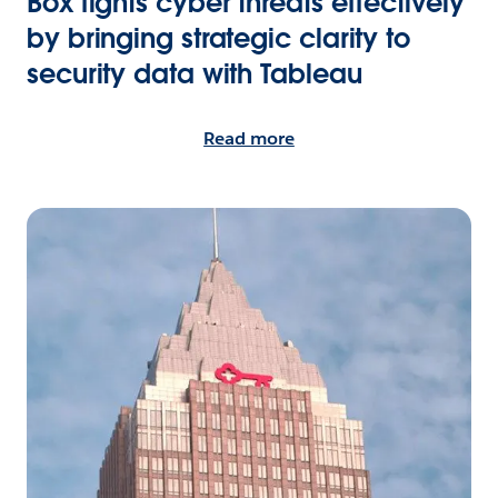
Box fights cyber threats effectively
by bringing strategic clarity to
security data with Tableau
Read more