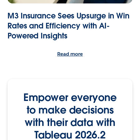
M3 Insurance Sees Upsurge in Win
Rates and Efficiency with AI-
Powered Insights
Read more
Empower everyone
to make decisions
with their data with
Tableau 2026.2