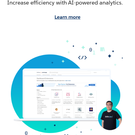
Increase efficiency with AI-powered analytics.
Learn more