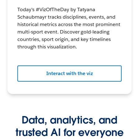
Today's #VizOfTheDay by Tatyana
Schaubmayr tracks disciplines, events, and
historical metrics across the most prominent
multi-sport event. Discover gold-leading
countries, sport origin, and key timelines
through this visualization.
Interact with the viz
Data, analytics, and
trusted AI for everyone