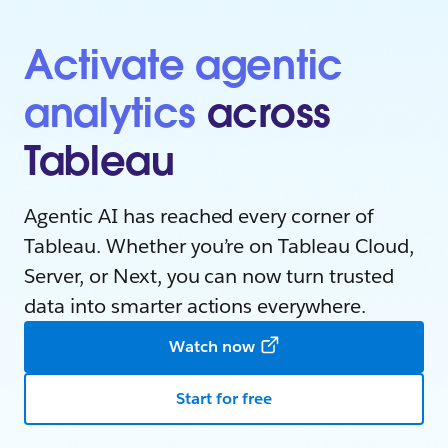
Activate agentic
analytics
across
Tableau
Agentic AI has reached every corner of
Tableau. Whether you’re on Tableau Cloud,
Server, or Next, you can now turn trusted
data into smarter actions everywhere.
Watch now
Start for free