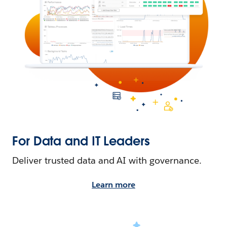
For Data and IT Leaders
Deliver trusted data and AI with governance.
Learn more