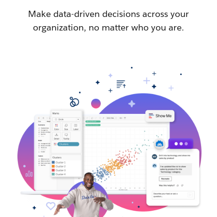
Make data-driven decisions across your
organization, no matter who you are.