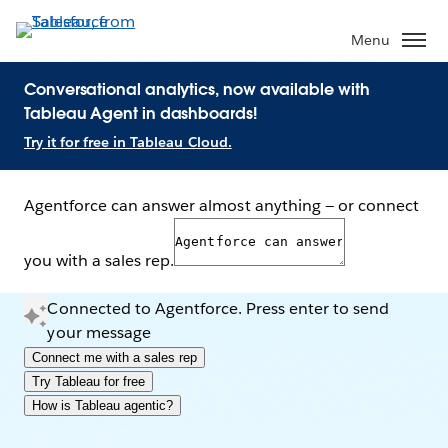
Menu
Conversational analytics, now available with
Tableau Agent in dashboards!
Try it for free in Tableau Cloud.