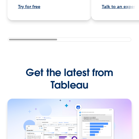
Try for free
Talk to an expert
Get the latest from
Tableau