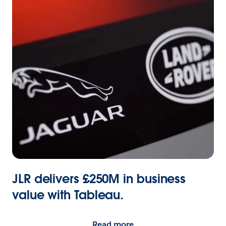
JLR delivers £250M in business
value with Tableau.
Read more