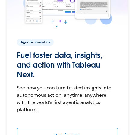
Agentic analytics
Fuel faster data, insights,
and action with Tableau
Next.
See how you can turn trusted insights into
autonomous action, anytime, anywhere,
with the world's first agentic analytics
platform.