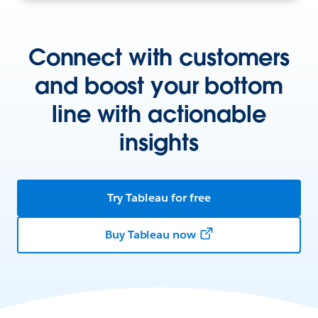
Connect with customers
and boost your bottom
line with actionable
insights
Try Tableau for free
Buy Tableau now