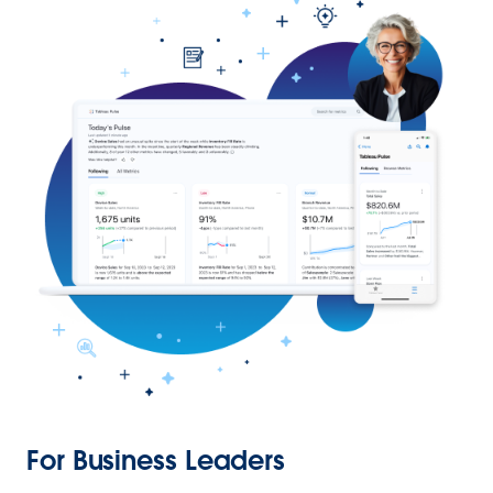
For Business Leaders