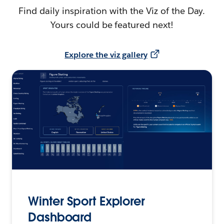
Find daily inspiration with the Viz of the Day.
Yours could be featured next!
Explore the viz gallery
Winter Sport Explorer
Dashboard