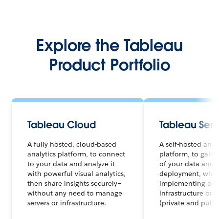
Explore the Tableau
Product Portfolio
Tableau Cloud
Tableau Serv
A fully hosted, cloud-based
A self-hosted anal
analytics platform, to connect
platform, to gain f
to your data and analyze it
of your data and a
with powerful visual analytics,
deployment, whet
then share insights securely–
implementing on 
without any need to manage
infrastructure or 
servers or infrastructure.
(private and publi