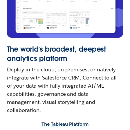
The world’s broadest, deepest
analytics platform
Deploy in the cloud, on-premises, or natively
integrate with Salesforce CRM. Connect to all
of your data with fully integrated AI/ML
capabilities, governance and data
management, visual storytelling and
collaboration.
The Tableau Platform