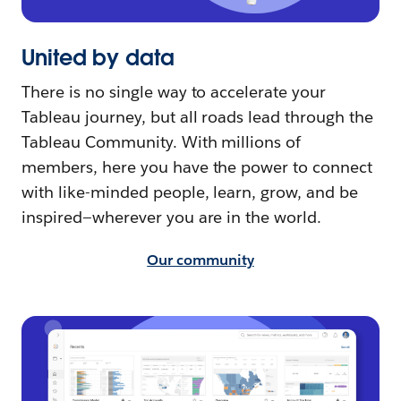
United by data
There is no single way to accelerate your
Tableau journey, but all roads lead through the
Tableau Community. With millions of
members, here you have the power to connect
with like-minded people, learn, grow, and be
inspired—wherever you are in the world.
Our community