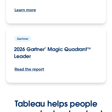
Learn more
Gartner
2026 Gartner® Magic Quadrant™
Leader
Read the report
Tableau helps people