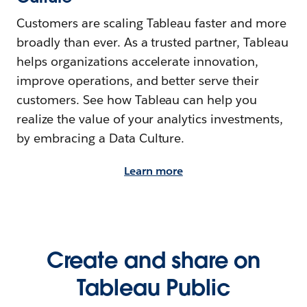
Customers are scaling Tableau faster and more
broadly than ever. As a trusted partner, Tableau
helps organizations accelerate innovation,
improve operations, and better serve their
customers. See how Tableau can help you
realize the value of your analytics investments,
by embracing a Data Culture.
Learn more
Create and share on
Tableau Public