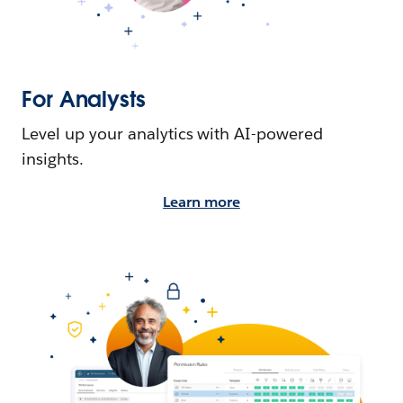
For Analysts
Level up your analytics with AI-powered
insights.
Learn more