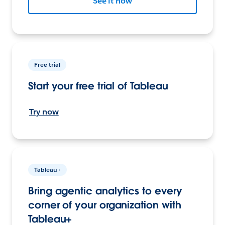
See it now
Free trial
Start your free trial of Tableau
Try now
Tableau+
Bring agentic analytics to every
corner of your organization with
Tableau+