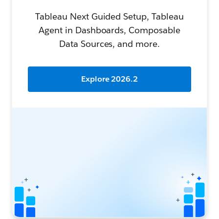
Tableau Next Guided Setup, Tableau
Agent in Dashboards, Composable
Data Sources, and more.
Explore 2026.2