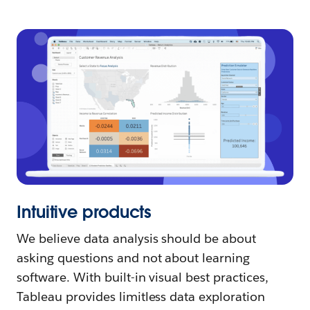
Intuitive products
We believe data analysis should be about
asking questions and not about learning
software. With built-in visual best practices,
Tableau provides limitless data exploration