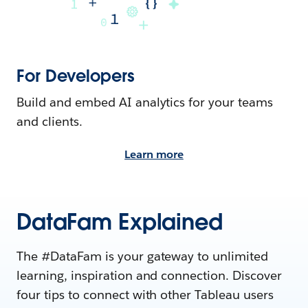
For Developers
Build and embed AI analytics for your teams
and clients.
Learn more
DataFam Explained
The #DataFam is your gateway to unlimited
learning, inspiration and connection. Discover
four tips to connect with other Tableau users