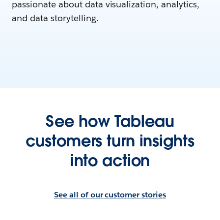
passionate about data visualization, analytics,
and data storytelling.
See how Tableau
customers turn insights
into action
See all of our customer stories