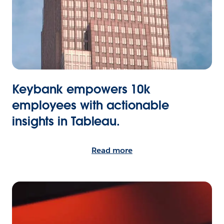
Keybank empowers 10k
employees with actionable
insights in Tableau.
Read more