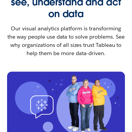
see, understand and act
on data
Our visual analytics platform is transforming
the way people use data to solve problems. See
why organizations of all sizes trust Tableau to
help them be more data-driven.