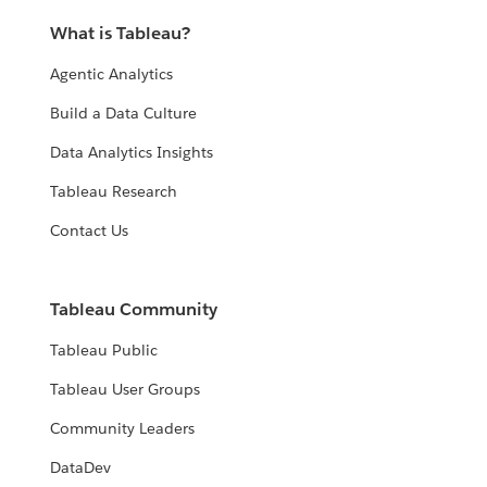
What is Tableau?
Agentic Analytics
Build a Data Culture
Data Analytics Insights
Tableau Research
Contact Us
Tableau Community
Tableau Public
Tableau User Groups
Community Leaders
DataDev