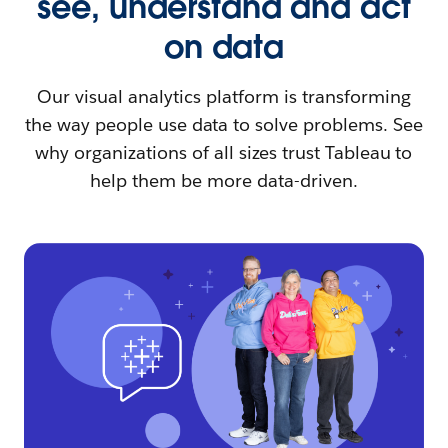
see, understand and act
on data
Our visual analytics platform is transforming
the way people use data to solve problems. See
why organizations of all sizes trust Tableau to
help them be more data-driven.