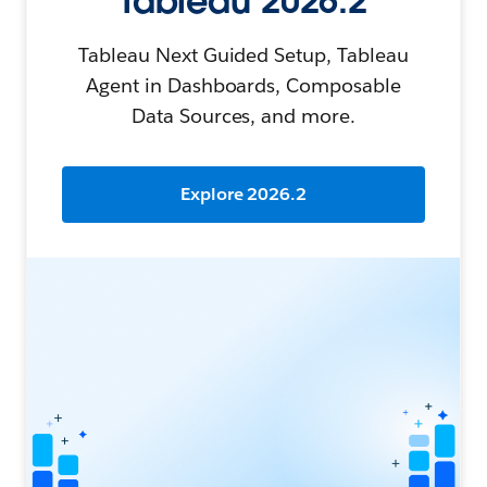
Tableau 2026.2
Tableau Next Guided Setup, Tableau
Agent in Dashboards, Composable
Data Sources, and more.
Explore 2026.2