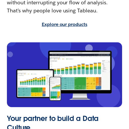
without interrupting your flow of analysis.
That’s why people love using Tableau.
Explore our products
Your partner to build a Data
Culture