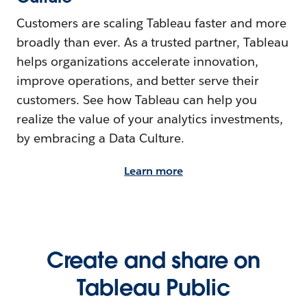
Customers are scaling Tableau faster and more
broadly than ever. As a trusted partner, Tableau
helps organizations accelerate innovation,
improve operations, and better serve their
customers. See how Tableau can help you
realize the value of your analytics investments,
by embracing a Data Culture.
Learn more
Create and share on
Tableau Public