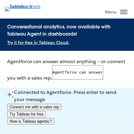
Menu
Conversational analytics, now available with
Tableau Agent in dashboards!
Try it for free in Tableau Cloud.