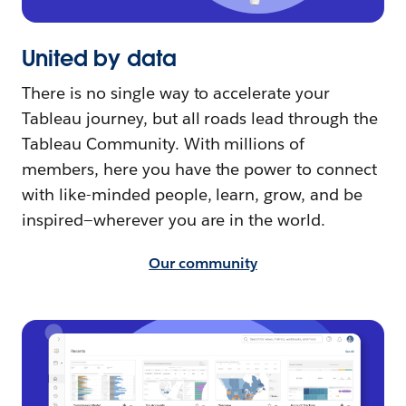
United by data
There is no single way to accelerate your
Tableau journey, but all roads lead through the
Tableau Community. With millions of
members, here you have the power to connect
with like-minded people, learn, grow, and be
inspired—wherever you are in the world.
Our community