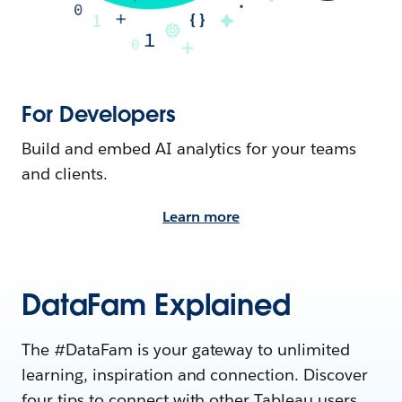
For Developers
Build and embed AI analytics for your teams
and clients.
Learn more
DataFam Explained
The #DataFam is your gateway to unlimited
learning, inspiration and connection. Discover
four tips to connect with other Tableau users