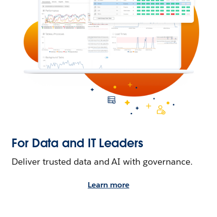
For Data and IT Leaders
Deliver trusted data and AI with governance.
Learn more