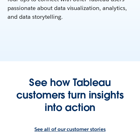
passionate about data visualization, analytics,
and data storytelling.
See how Tableau
customers turn insights
into action
See all of our customer stories