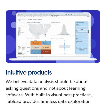
Intuitive products
We believe data analysis should be about
asking questions and not about learning
software. With built-in visual best practices,
Tableau provides limitless data exploration