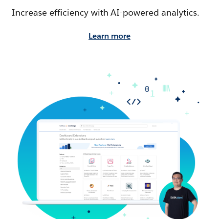
Increase efficiency with AI-powered analytics.
Learn more