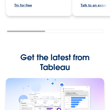
Try for free
Talk to an expert
Get the latest from
Tableau