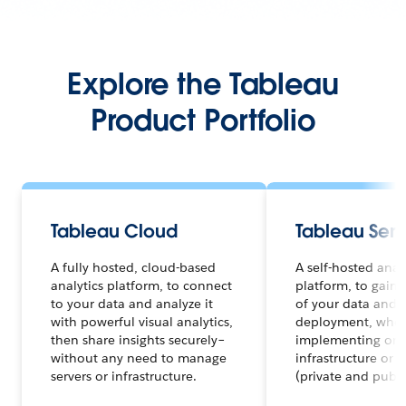
Explore the Tableau
Product Portfolio
Tableau Cloud
Tableau Serv
A fully hosted, cloud-based
A self-hosted anal
analytics platform, to connect
platform, to gain f
to your data and analyze it
of your data and a
with powerful visual analytics,
deployment, whet
then share insights securely–
implementing on 
without any need to manage
infrastructure or 
servers or infrastructure.
(private and publi