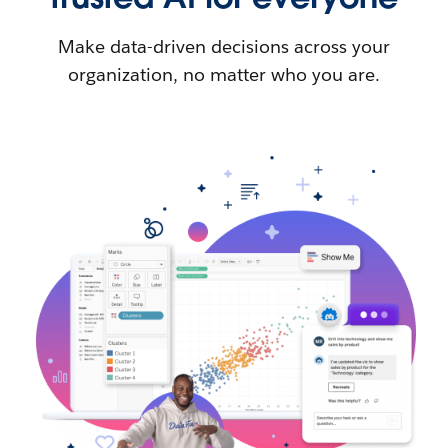
Make data-driven decisions across your
organization, no matter who you are.