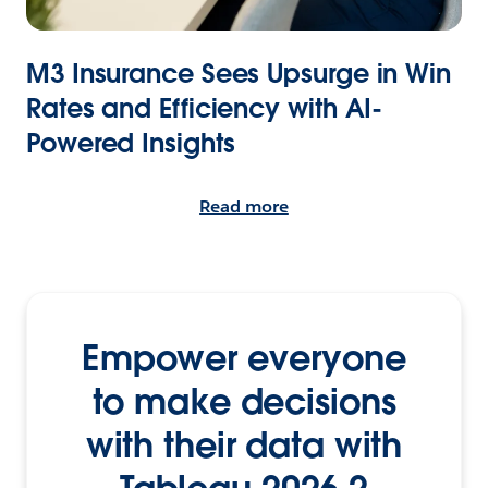
M3 Insurance Sees Upsurge in Win
Rates and Efficiency with AI-
Powered Insights
Read more
Empower everyone
to make decisions
with their data with