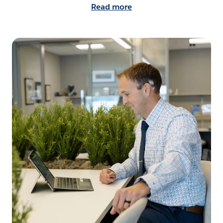
Read more