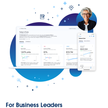
For Business Leaders