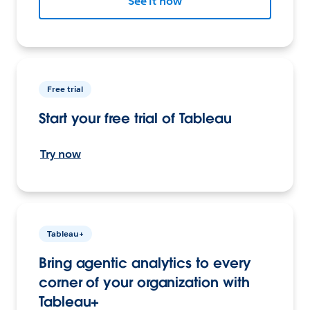
See it now
Free trial
Start your free trial of Tableau
Try now
Tableau+
Bring agentic analytics to every
corner of your organization with
Tableau+