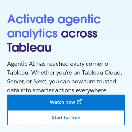
Activate agentic
analytics
across
Tableau
Agentic AI has reached every corner of
Tableau. Whether you’re on Tableau Cloud,
Server, or Next, you can now turn trusted
data into smarter actions everywhere.
Watch now
Start for free