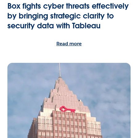
Box fights cyber threats effectively
by bringing strategic clarity to
security data with Tableau
Read more