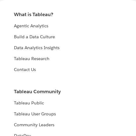
What is Tableau?
Agentic Analytics
Build a Data Culture
Data Analytics Insights
Tableau Research
Contact Us
Tableau Community
Tableau Public
Tableau User Groups
Community Leaders
DataDev