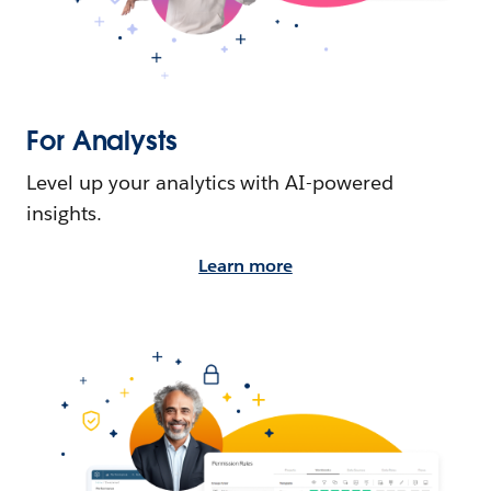
For Analysts
Level up your analytics with AI-powered
insights.
Learn more