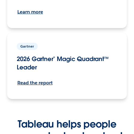
Learn more
Gartner
2026 Gartner® Magic Quadrant™
Leader
Read the report
Tableau helps people