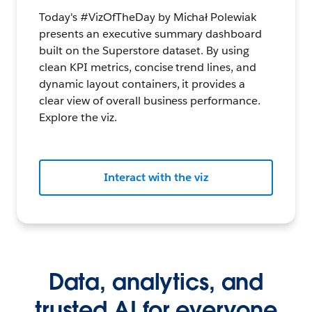
Today's #VizOfTheDay by Michał Polewiak
presents an executive summary dashboard
built on the Superstore dataset. By using
clean KPI metrics, concise trend lines, and
dynamic layout containers, it provides a
clear view of overall business performance.
Explore the viz.
Interact with the viz
Data, analytics, and
trusted AI for everyone