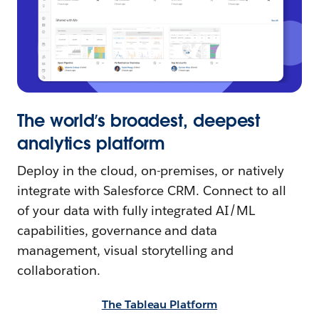
The world’s broadest, deepest
analytics platform
Deploy in the cloud, on-premises, or natively
integrate with Salesforce CRM. Connect to all
of your data with fully integrated AI/ML
capabilities, governance and data
management, visual storytelling and
collaboration.
The Tableau Platform