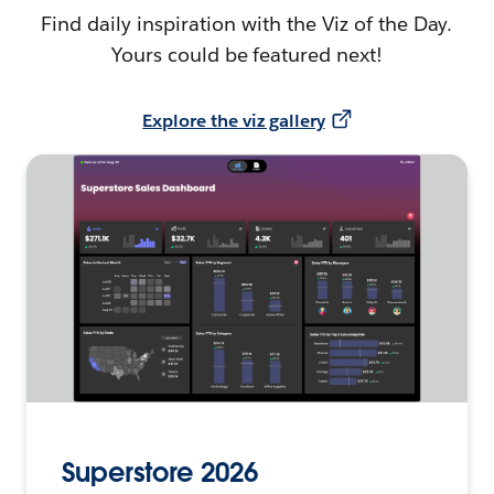
Find daily inspiration with the Viz of the Day.
Yours could be featured next!
Explore the viz gallery
Superstore 2026