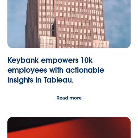
Keybank empowers 10k
employees with actionable
insights in Tableau.
Read more