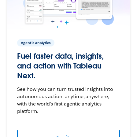
Agentic analytics
Fuel faster data, insights,
and action with Tableau
Next.
See how you can turn trusted insights into
autonomous action, anytime, anywhere,
with the world's first agentic analytics
platform.