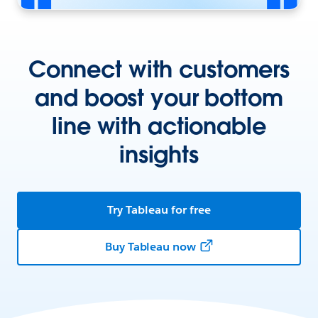
Connect with customers
and boost your bottom
line with actionable
insights
Try Tableau for free
Buy Tableau now