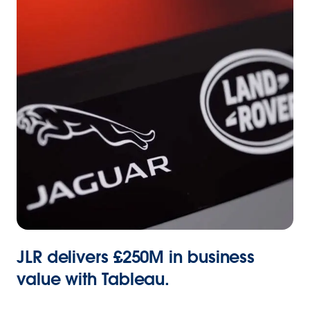
JLR delivers £250M in business
value with Tableau.